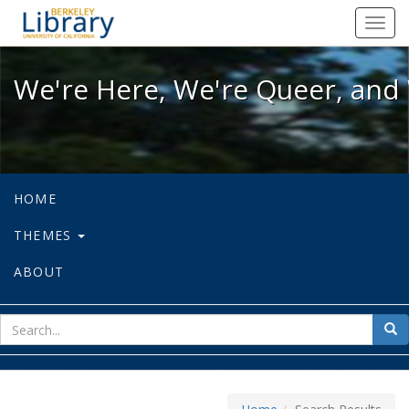
We're Here, We're Queer, and We're
Toggl
navig
We're Here, We're Queer, and 
HOME
THEMES
ABOUT
sear
Sea
for