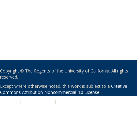
Copyright © The Regents of the University of California. All rights
reserved.
Except where otherwise noted, this work is subject to a
Creative
Commons Attribution-Noncommercial 4.0 License
.
PRIVACY
|
ACCESSIBILITY
|
NONDISCRIMINATION