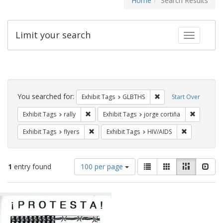
Home
Search Results
Limit your search
Toggle fac
Search
Constraints
You searched for:
Remove constraint Exh
Exhibit Tags
GLBTHS
Start Over
Remove constraint Exhibit Tags: rally
Remove co
Exhibit Tags
rally
Exhibit Tags
jorge cortiña
Remove constraint Exhibit Tags: flyers
Remove const
Exhibit Tags
flyers
Exhibit Tags
HIV/AIDS
Number
View
List
Gallery
Masonry
Slid
1
entry found
100 per page
of
results
results
as:
Search
to
display
Results
per
page