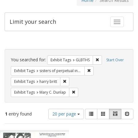
Home
Search Results
Limit your search
Toggle fac
Search
Constraints
You searched for:
Remove constraint Exh
Exhibit Tags
GLBTHS
Start Over
Remove constraint Exhibit T
Exhibit Tags
sisters of perpetual indulgence
Remove constraint Exhibit Tags: harry bri
Exhibit Tags
harry britt
Remove constraint Exhibit Tags: Mar
Exhibit Tags
Mary C. Dunlap
Number
View
List
Gallery
Masonry
Slid
1
entry found
20 per page
of
results
results
as:
Search
to
display