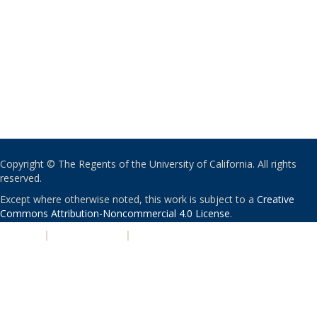
Copyright © The Regents of the University of California. All rights
reserved.
Except where otherwise noted, this work is subject to a
Creative
Commons Attribution-Noncommercial 4.0 License
.
PRIVACY
|
ACCESSIBILITY
|
NONDISCRIMINATION