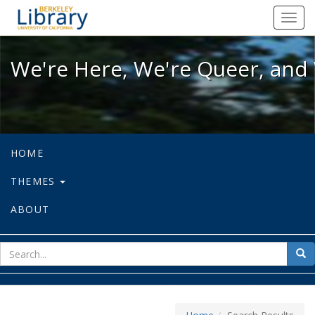
We're Here, We're Queer, and We're
Toggl
navig
We're Here, We're Queer, and 
HOME
THEMES
ABOUT
sear
Sea
for