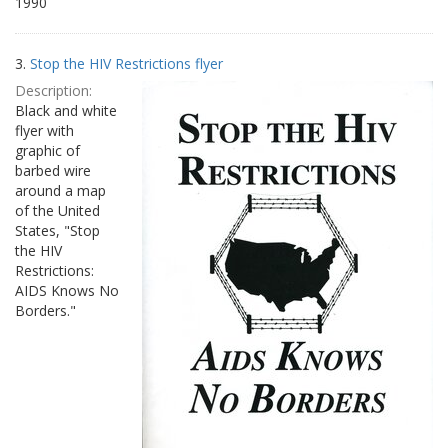
1990
3.
Stop the HIV Restrictions flyer
Description:
Black and white
flyer with
graphic of
barbed wire
around a map
of the United
States, "Stop
the HIV
Restrictions:
AIDS Knows No
Borders."