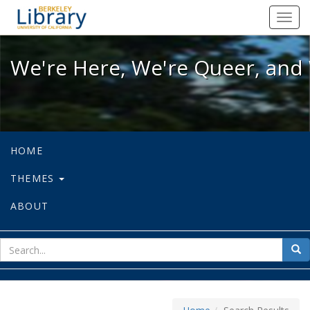
We're Here, We're Queer, and We're
Toggl
navig
We're Here, We're Queer, and 
HOME
THEMES
ABOUT
sear
Sea
for