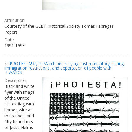
Attribution:
Courtesy of the GLBT Historical Society Tomás Fabregas
Papers
Date:
1991-1993
4.
¡PROTESTA! flyer: March and rally against mandatory testing,
immigration restrictions, and deportation of people with
HIV/AIDS
Description:
Black and white
flyer with image
of the United
States flag with
barbed wire as
the stripes, and
fifty headshots
of Jesse Helms