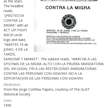
as the stars.
The headline
reads,
"¡PROTESTA!
CONTRA LA
MIGRA" with an
ACT UP! FIGHT
BACK! circle
logo and date,
"MARTES 19 de
JUNIO, 4 DE LA
TARDE,
SANSOME Y MARKET". The subtext reads, "MARCHA A LAS
OFICINAS DE LA MIGRA. ALTO CON LA PRUEBA MANDATORIA
DEL VIH (SIDA). FIN A LAS RESTRICIONES INMIGRATORIAS
CONTRA LAS PERSONAS CON SIDA/VIH. NO A LA
DEPORTACION DE LAS PERSONAS CON SIDA/VIH.
Attribution:
From the Jorge Cortiñas Papers, courtesy of The GLBT
Historical Society
Date:
1990