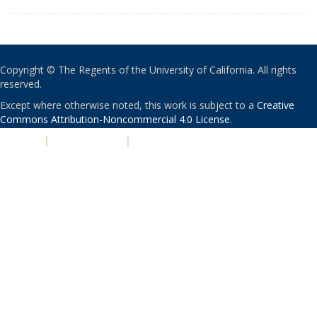
Copyright © The Regents of the University of California. All rights
reserved.
Except where otherwise noted, this work is subject to a
Creative
Commons Attribution-Noncommercial 4.0 License
.
PRIVACY
|
ACCESSIBILITY
|
NONDISCRIMINATION