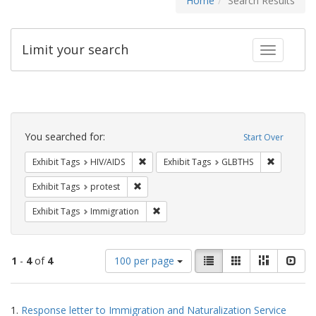
Home
Search Results
Limit your search
Toggle fac
Search
Constraints
You searched for:
Start Over
Remove constraint Exhibit Tags: HIV/AIDS
Remove co
Exhibit Tags
HIV/AIDS
Exhibit Tags
GLBTHS
Remove constraint Exhibit Tags: protest
Exhibit Tags
protest
Remove constraint Exhibit Tags: Immig
Exhibit Tags
Immigration
Number
View
List
Gallery
Masonry
Slid
1
-
4
of
4
100 per page
of
results
results
as:
Search
to
1.
Response letter to Immigration and Naturalization Service
display