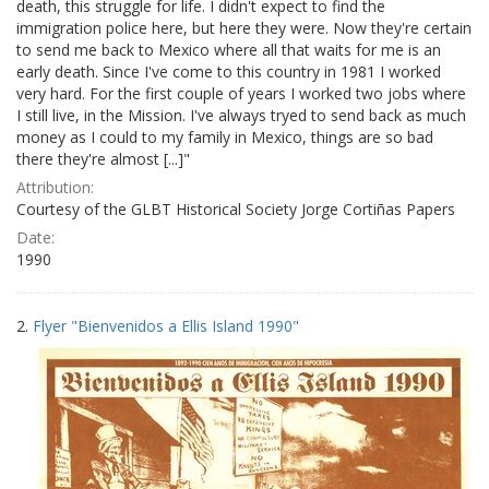
death, this struggle for life. I didn't expect to find the
immigration police here, but here they were. Now they're certain
to send me back to Mexico where all that waits for me is an
early death. Since I've come to this country in 1981 I worked
very hard. For the first couple of years I worked two jobs where
I still live, in the Mission. I've always tryed to send back as much
money as I could to my family in Mexico, things are so bad
there they're almost [...]"
Attribution:
Courtesy of the GLBT Historical Society Jorge Cortiñas Papers
Date:
1990
2.
Flyer "Bienvenidos a Ellis Island 1990"