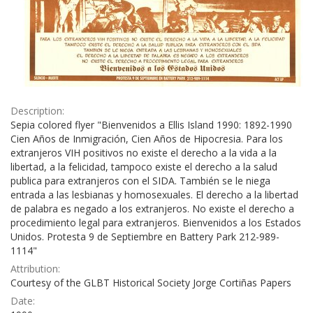
Description:
Sepia colored flyer "Bienvenidos a Ellis Island 1990: 1892-1990
Cien Años de Inmigración, Cien Años de Hipocresia. Para los
extranjeros VIH positivos no existe el derecho a la vida a la
libertad, a la felicidad, tampoco existe el derecho a la salud
publica para extranjeros con el SIDA. También se le niega
entrada a las lesbianas y homosexuales. El derecho a la libertad
de palabra es negado a los extranjeros. No existe el derecho a
procedimiento legal para extranjeros. Bienvenidos a los Estados
Unidos. Protesta 9 de Septiembre en Battery Park 212-989-
1114"
Attribution:
Courtesy of the GLBT Historical Society Jorge Cortiñas Papers
Date: