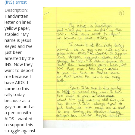
Results
(INS) arrest
per
Description:
page
Handwritten
letter on lined
yellow paper,
stapled: "My
name is Jesus
Reyes and I've
just been
arrested by the
INS. Now they
want to deport
me because I
have AIDS. I
came to this
rally today
because as a
gay man and as
a person with
AIDS I wanted
to support this
struggle against