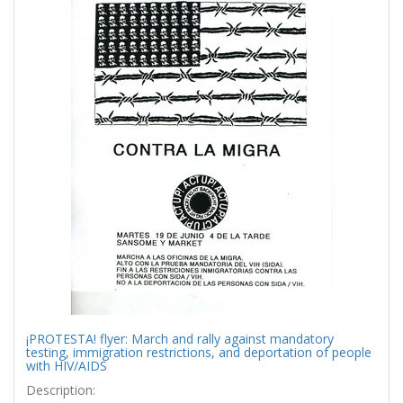
¡PROTESTA! flyer: March and rally against mandatory
testing, immigration restrictions, and deportation of people
with HIV/AIDS
Description: