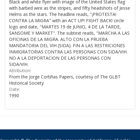
Black and white flyer with image of the United States flag
with barbed wire as the stripes, and fifty headshots of Jesse
Helms as the stars. The headline reads, "¡PROTESTA!
CONTRA LA MIGRA" with an ACT UP! FIGHT BACK! circle
logo and date, "MARTES 19 de JUNIO, 4 DE LA TARDE,
SANSOME Y MARKET". The subtext reads, "MARCHA A LAS
OFICINAS DE LA MIGRA. ALTO CON LA PRUEBA
MANDATORIA DEL VIH (SIDA). FIN A LAS RESTRICIONES
INMIGRATORIAS CONTRA LAS PERSONAS CON SIDA/VIH.
NO A LA DEPORTACION DE LAS PERSONAS CON
SIDA/VIH.
Attribution:
From the Jorge Cortiñas Papers, courtesy of The GLBT
Historical Society
Date:
1990