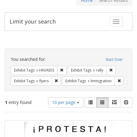
Home
Search Results
Limit your search
Toggle fac
Search
Constraints
You searched for:
Start Over
Remove constraint Exhibit Tags: HIV/AIDS
Remove constra
Exhibit Tags
HIV/AIDS
Exhibit Tags
rally
Remove constraint Exhibit Tags: flyers
Remove co
Exhibit Tags
flyers
Exhibit Tags
Immigration
Number
View
List
Gallery
Masonry
Slid
1
entry found
10 per page
of
results
results
as:
Search
to
display
Results
per
page