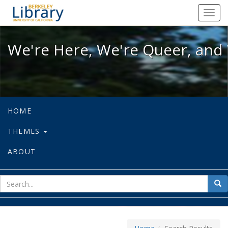
We're Here, We're Queer, and We're
Toggl
navig
We're Here, We're Queer, and 
HOME
THEMES
ABOUT
sear
Sea
for