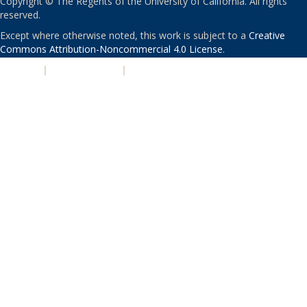
Copyright © The Regents of the University of California. All rights
reserved.
Except where otherwise noted, this work is subject to a
Creative
Commons Attribution-Noncommercial 4.0 License
.
PRIVACY
|
ACCESSIBILITY
|
NONDISCRIMINATION