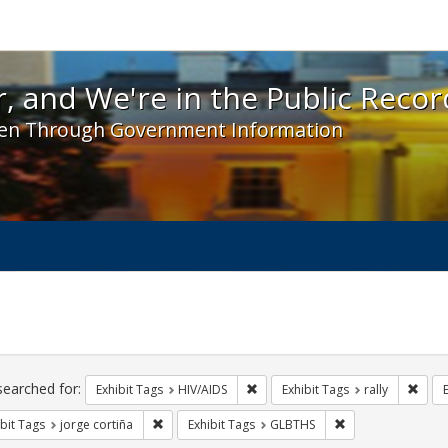
 and We're in the Public Record! - Spotlight exhibit
, and We're in the Public Recor
en Through Government Information
ch
traints
searched for:
Remove constraint Exhibit Tags: H
Remov
Exhibit Tags
HIV/AIDS
Exhibit Tags
rally
Remove constraint Exhibit Tags: jorge cortiña
Remove constraint
bit Tags
jorge cortiña
Exhibit Tags
GLBTHS