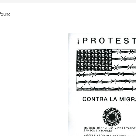
found
ch
lts