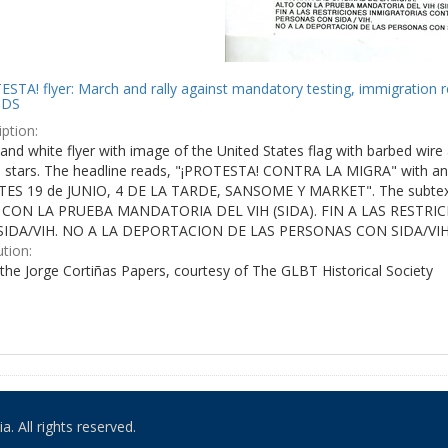
STA! flyer: March and rally against mandatory testing, immigration r
IDS
ption:
and white flyer with image of the United States flag with barbed wire 
e stars. The headline reads, "¡PROTESTA! CONTRA LA MIGRA" with an 
ES 19 de JUNIO, 4 DE LA TARDE, SANSOME Y MARKET". The subtex
 CON LA PRUEBA MANDATORIA DEL VIH (SIDA). FIN A LAS RESTR
IDA/VIH. NO A LA DEPORTACION DE LAS PERSONAS CON SIDA/VIH
ution:
the Jorge Cortiñas Papers, courtesy of The GLBT Historical Society
. All rights reserved.