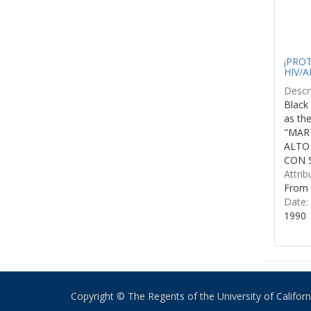
¡PROTE
HIV/A
Descri
Black 
as th
"MART
ALTO
CON S
Attrib
From 
Date:
1990
Copyright © The Regents of the University of California