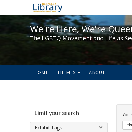
We're Here, We're Queer,
We're Here, We're Queer
The LGBTQ Movement and Life as Se
HOME
THEMES
ABOUT
Sear
Limit your search
Cons
You 
Exhi
Exhibit Tags