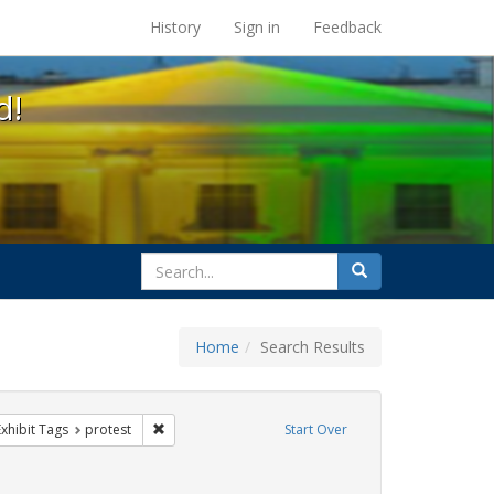
s at the UC Berkeley Library
History
Sign in
Feedback
d!
search
Search
for
Home
Search Results
IV/AIDS
e constraint Exhibit Tags: rally
Remove constraint Exhibit Tags: protest
Exhibit Tags
protest
Start Over
 Exhibit Tags: GLBTHS