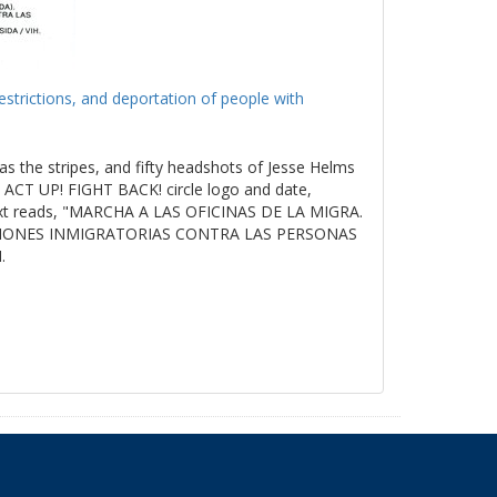
estrictions, and deportation of people with
as the stripes, and fifty headshots of Jesse Helms
ACT UP! FIGHT BACK! circle logo and date,
t reads, "MARCHA A LAS OFICINAS DE LA MIGRA.
ICIONES INMIGRATORIAS CONTRA LAS PERSONAS
.