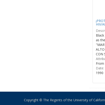
¡PROTE
HIV/A
Descri
Black 
as th
"MART
ALTO
CON S
Attrib
From 
Date:
1990
Copyright © The Regents of the University of California