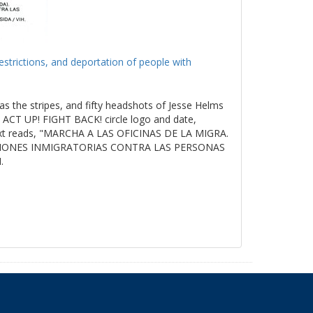
estrictions, and deportation of people with
as the stripes, and fifty headshots of Jesse Helms
ACT UP! FIGHT BACK! circle logo and date,
t reads, "MARCHA A LAS OFICINAS DE LA MIGRA.
ICIONES INMIGRATORIAS CONTRA LAS PERSONAS
.