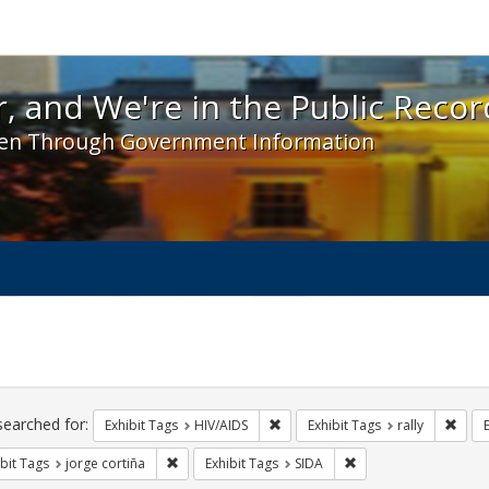
 and We're in the Public Record! - Spotlight exhibit
, and We're in the Public Recor
en Through Government Information
ch
traints
searched for:
Remove constraint Exhibit Tags: H
Remov
Exhibit Tags
HIV/AIDS
Exhibit Tags
rally
Remove constraint Exhibit Tags: jorge cortiña
Remove constraint Exh
bit Tags
jorge cortiña
Exhibit Tags
SIDA