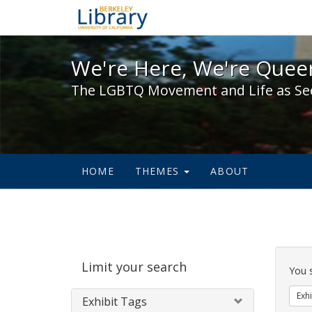
We're Here, We're Queer,
We're Here, We're Queer
The LGBTQ Movement and Life as Se
HOME
THEMES
ABOUT
Sear
Limit your search
Cons
You 
Exhi
Exhibit Tags