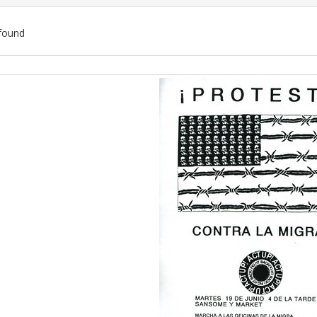
found
ch
lts