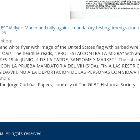
STA! flyer: March and rally against mandatory testing, immigration r
IDS
ption:
and white flyer with image of the United States flag with barbed wire 
e stars. The headline reads, "¡PROTESTA! CONTRA LA MIGRA" with an 
ES 19 de JUNIO, 4 DE LA TARDE, SANSOME Y MARKET". The subtex
 CON LA PRUEBA MANDATORIA DEL VIH (SIDA). FIN A LAS RESTR
IDA/VIH. NO A LA DEPORTACION DE LAS PERSONAS CON SIDA/VIH
ution:
the Jorge Cortiñas Papers, courtesy of The GLBT Historical Society
. All rights reserved.