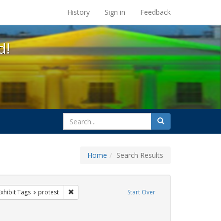
s at the UC Berkeley Library
History
Sign in
Feedback
d!
search
Search
for
Home
Search Results
IV/AIDS
e constraint Exhibit Tags: rally
Remove constraint Exhibit Tags: protest
Exhibit Tags
protest
Start Over
ibit Tags: SIDA