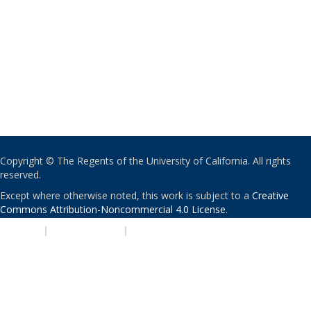
Copyright © The Regents of the University of California. All rights
reserved.
Except where otherwise noted, this work is subject to a
Creative
Commons Attribution-Noncommercial 4.0 License
.
PRIVACY
|
ACCESSIBILITY
|
NONDISCRIMINATION