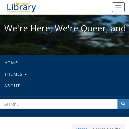
We're Here, We're Queer, and We're
Toggl
navig
We're Here, We're Queer, and 
HOME
THEMES
ABOUT
sear
Sea
for