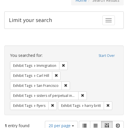
Home
Search Results
Limit your search
Toggle fac
Search
Constraints
You searched for:
Start Over
Remove constraint Exhibit Tags: Immig
Exhibit Tags
Immigration
Remove constraint Exhibit Tags: Carl Hill
Exhibit Tags
Carl Hill
Remove constraint Exhibit Tags: San F
Exhibit Tags
San Francisco
Remove constraint Exhibit T
Exhibit Tags
sisters of perpetual indulgence
Remove constraint Exhibit Tags: flyers
Remove cons
Exhibit Tags
flyers
Exhibit Tags
harry britt
Number
View
List
Gallery
Masonry
Slid
1
entry found
20 per page