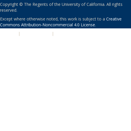
Copyright © The Regents of the University of California. All rights
reserved.
Except where otherwise noted, this work is subject to a
Creative
Commons Attribution-Noncommercial 4.0 License
.
PRIVACY
|
ACCESSIBILITY
|
NONDISCRIMINATION