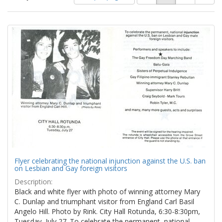
of
results
results
as:
Search
to
display
Results
per
page
Flyer celebrating the national injunction against the U.S. ban
on Lesbian and Gay foreign visitors
Description:
Black and white flyer with photo of winning attorney Mary
C. Dunlap and triumphant visitor from England Carl Basil
Angelo Hill. Photo by Rink. City Hall Rotunda, 6:30-8:30pm,
Tuesday, July 27. To celebrate the permanent, national