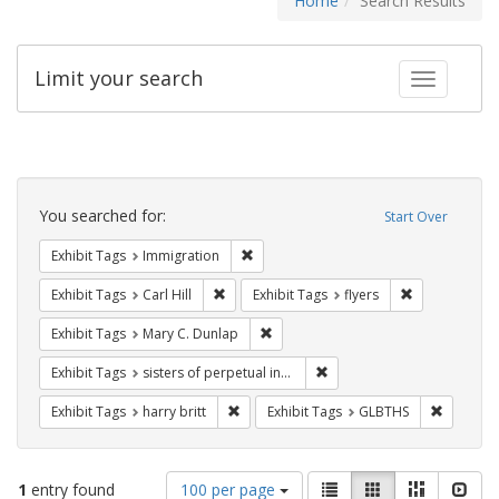
Home
Search Results
Limit your search
Toggle fac
Search
Constraints
You searched for:
Start Over
Remove constraint Exhibit Tags: Immig
Exhibit Tags
Immigration
Remove constraint Exhibit Tags: Carl Hill
Remove constr
Exhibit Tags
Carl Hill
Exhibit Tags
flyers
Remove constraint Exhibit Tags: Mar
Exhibit Tags
Mary C. Dunlap
Remove constraint Exhibit T
Exhibit Tags
sisters of perpetual indulgence
Remove constraint Exhibit Tags: harry bri
Remove c
Exhibit Tags
harry britt
Exhibit Tags
GLBTHS
Number
View
List
Gallery
Masonry
Slid
1
entry found
100 per page