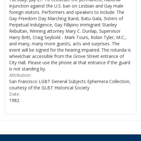
injunction against the U.S. ban on Lesbian and Gay male
foreign visitors. Performers and speakers to include: The
Gay Freedom Day Marching Band, Batu-Gala, Sisters of
Perpetual Indulgence, Gay Fillipino immigrant Stanley
Rebultan, Winning attorney Mary C. Dunlap, Supervisor
Harry Britt, Craig Seybold - Mark Tours, Robin Tyler, M.C.,
and many, many more guests, acts and surprises. The
event will be signed for the hearing impaired. The rotunda is
wheelchair accessible from the Grove Street entrance of
City Hall. Please use the phone at that entrance if the guard
is not standing by.
Attribution:
San Francisco LGBT General Subjects Ephemera Collection,
courtesy of the GLBT Historical Society
Date:
1982