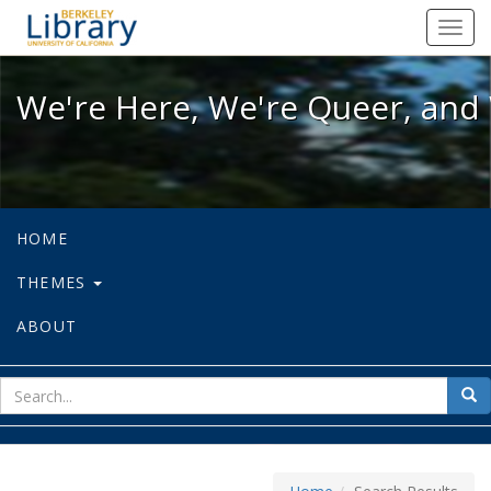
We're Here, We're Queer, and We're
Toggl
navig
We're Here, We're Queer, and 
HOME
THEMES
ABOUT
sear
Sea
for