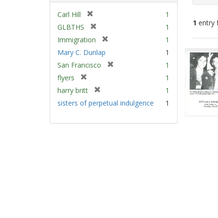
[
Carl Hill
1
1
entry 
r
[
GLBTHS
1
e
r
[
Immigration
1
m
e
Sear
r
Mary C. Dunlap
1
o
m
e
Resu
v
[
San Francisco
1
o
m
e
r
v
[
flyers
1
o
]
e
e
r
v
[
harry britt
1
m
]
e
e
r
sisters of perpetual indulgence
1
o
m
]
e
v
o
m
e
v
o
]
e
v
]
e
]