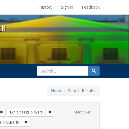
s at the UC Berkeley Library
History
Sign in
Feedback
d!
search
Search
for
Home
Search Results
s: Immigration
Remove constraint Exhibit Tags: Carl Hill
Remove constraint Exhibit Tags: flyers
Exhibit Tags
flyers
Start Over
nt Exhibit Tags: San Francisco
Remove constraint Exhibit Tags: GLBTHS
s
GLBTHS