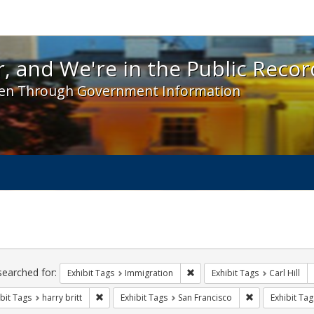
 and We're in the Public Record! - Spotlight exhibit
, and We're in the Public Recor
en Through Government Information
ch
traints
searched for:
Remove constraint Exhibit Tag
Exhibit Tags
Immigration
Exhibit Tags
Carl Hill
Remove constraint Exhibit Tags: harry britt
Remove constrai
bit Tags
harry britt
Exhibit Tags
San Francisco
Exhibit Tag