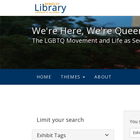
We're Here, We're Queer,
We're Here, We're Queer
The LGBTQ Movement and Life as Se
HOME
THEMES
ABOUT
Sear
Limit your search
Cons
You 
Exhi
Exhibit Tags