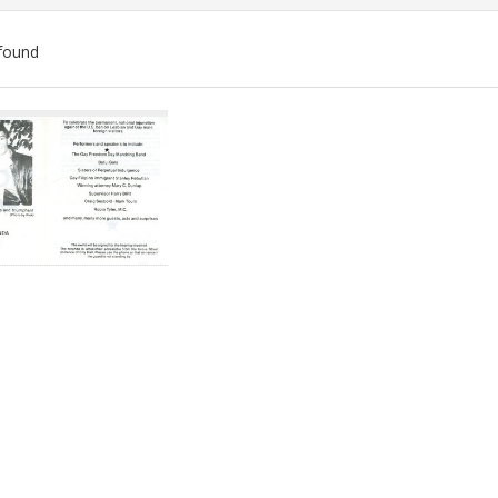
found
ch
lts