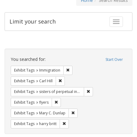
Home
Search Results
Limit your search
Toggle fac
Search
Constraints
You searched for:
Start Over
Remove constraint Exhibit Tags: Immig
Exhibit Tags
Immigration
Remove constraint Exhibit Tags: Carl Hill
Exhibit Tags
Carl Hill
Remove constraint Exhibit T
Exhibit Tags
sisters of perpetual indulgence
Remove constraint Exhibit Tags: flyers
Exhibit Tags
flyers
Remove constraint Exhibit Tags: Mar
Exhibit Tags
Mary C. Dunlap
Remove constraint Exhibit Tags: harry bri
Exhibit Tags
harry britt