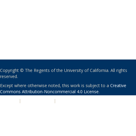
Copyright © The Regents of the University of California. All rights
reserved.
Except where otherwise noted, this work is subject to a
Creative
Commons Attribution-Noncommercial 4.0 License
.
PRIVACY
|
ACCESSIBILITY
|
NONDISCRIMINATION