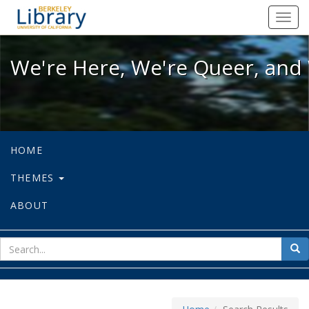
We're Here, We're Queer, and We're
Toggl
navig
We're Here, We're Queer, and 
HOME
THEMES
ABOUT
sear
Sea
for