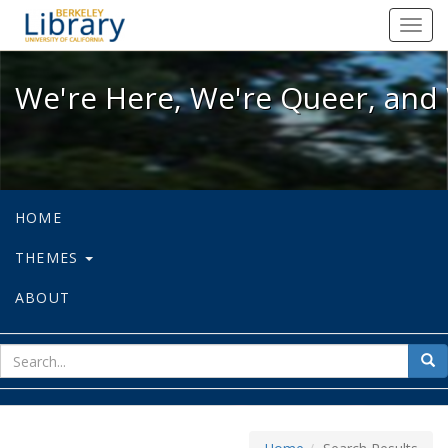
We're Here, We're Queer, and We're
Toggl
navig
We're Here, We're Queer, and 
HOME
THEMES
ABOUT
sear
Sea
for