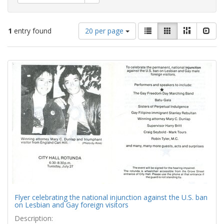
Number
View
List
Gallery
Masonry
Slid
1
entry found
20 per page
of
results
results
as:
Search
to
display
Results
per
page
Flyer celebrating the national injunction against the U.S. ban
on Lesbian and Gay foreign visitors
Description: