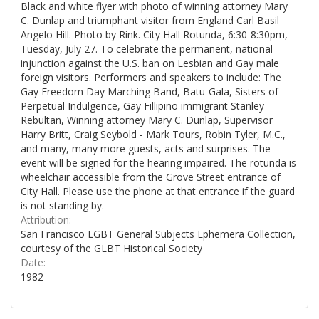
Black and white flyer with photo of winning attorney Mary
C. Dunlap and triumphant visitor from England Carl Basil
Angelo Hill. Photo by Rink. City Hall Rotunda, 6:30-8:30pm,
Tuesday, July 27. To celebrate the permanent, national
injunction against the U.S. ban on Lesbian and Gay male
foreign visitors. Performers and speakers to include: The
Gay Freedom Day Marching Band, Batu-Gala, Sisters of
Perpetual Indulgence, Gay Fillipino immigrant Stanley
Rebultan, Winning attorney Mary C. Dunlap, Supervisor
Harry Britt, Craig Seybold - Mark Tours, Robin Tyler, M.C.,
and many, many more guests, acts and surprises. The
event will be signed for the hearing impaired. The rotunda is
wheelchair accessible from the Grove Street entrance of
City Hall. Please use the phone at that entrance if the guard
is not standing by.
Attribution:
San Francisco LGBT General Subjects Ephemera Collection,
courtesy of the GLBT Historical Society
Date:
1982