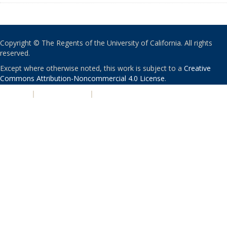
Copyright © The Regents of the University of California. All rights
reserved.
Except where otherwise noted, this work is subject to a
Creative
Commons Attribution-Noncommercial 4.0 License
.
PRIVACY
|
ACCESSIBILITY
|
NONDISCRIMINATION