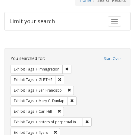
Home
Search Results
Limit your search
Toggle fac
Search
Constraints
You searched for:
Start Over
Remove constraint Exhibit Tags: Immig
Exhibit Tags
Immigration
Remove constraint Exhibit Tags: GLBTHS
Exhibit Tags
GLBTHS
Remove constraint Exhibit Tags: San F
Exhibit Tags
San Francisco
Remove constraint Exhibit Tags: Mar
Exhibit Tags
Mary C. Dunlap
Remove constraint Exhibit Tags: Carl Hill
Exhibit Tags
Carl Hill
Remove constraint Exhibit T
Exhibit Tags
sisters of perpetual indulgence
Remove constraint Exhibit Tags: flyers
Exhibit Tags
flyers