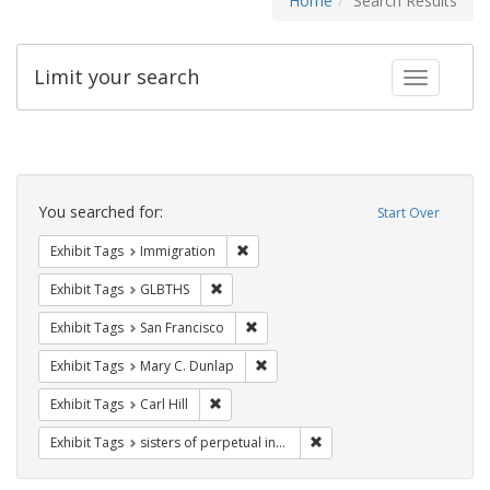
Home
Search Results
Limit your search
Toggle fac
Search
Constraints
You searched for:
Start Over
Remove constraint Exhibit Tags: Immig
Exhibit Tags
Immigration
Remove constraint Exhibit Tags: GLBTHS
Exhibit Tags
GLBTHS
Remove constraint Exhibit Tags: San F
Exhibit Tags
San Francisco
Remove constraint Exhibit Tags: Mar
Exhibit Tags
Mary C. Dunlap
Remove constraint Exhibit Tags: Carl Hill
Exhibit Tags
Carl Hill
Remove constraint Exhibit T
Exhibit Tags
sisters of perpetual indulgence