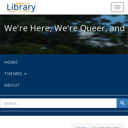
We're Here, We're Queer, and We're
Toggl
navig
We're Here, We're Queer, and 
HOME
THEMES
ABOUT
sear
Sea
for