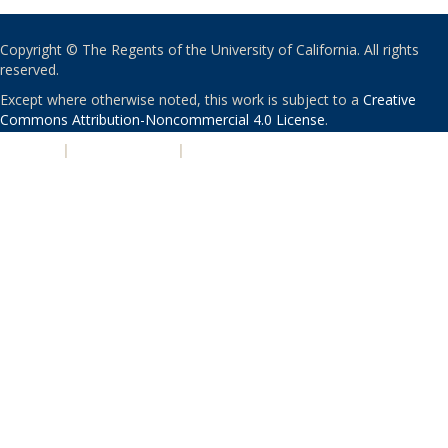
Copyright © The Regents of the University of California. All rights
reserved.
Except where otherwise noted, this work is subject to a
Creative
Commons Attribution-Noncommercial 4.0 License
.
PRIVACY
|
ACCESSIBILITY
|
NONDISCRIMINATION