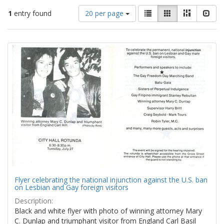
Number
View
List
Gallery
Masonry
Slid
1
entry found
20 per page
of
results
results
as:
Search
to
display
Results
per
page
Flyer celebrating the national injunction against the U.S. ban
on Lesbian and Gay foreign visitors
Description:
Black and white flyer with photo of winning attorney Mary
C. Dunlap and triumphant visitor from England Carl Basil