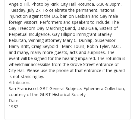
Angelo Hill. Photo by Rink. City Hall Rotunda, 6:30-8:30pm,
Tuesday, July 27. To celebrate the permanent, national
injunction against the U.S. ban on Lesbian and Gay male
foreign visitors. Performers and speakers to include: The
Gay Freedom Day Marching Band, Batu-Gala, Sisters of
Perpetual Indulgence, Gay Fillipino immigrant Stanley
Rebultan, Winning attorney Mary C. Dunlap, Supervisor
Harry Britt, Craig Seybold - Mark Tours, Robin Tyler, M.C.,
and many, many more guests, acts and surprises. The
event will be signed for the hearing impaired. The rotunda is
wheelchair accessible from the Grove Street entrance of
City Hall. Please use the phone at that entrance if the guard
is not standing by.
Attribution:
San Francisco LGBT General Subjects Ephemera Collection,
courtesy of the GLBT Historical Society
Date:
1982