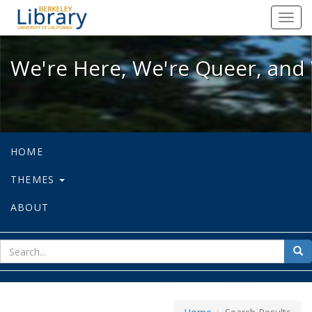
We're Here, We're Queer, and We're
Toggl
navig
We're Here, We're Queer, and 
HOME
THEMES
ABOUT
sear
Sea
for