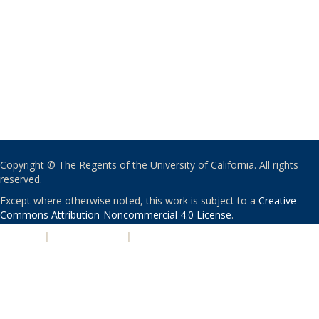
Copyright © The Regents of the University of California. All rights
reserved.
Except where otherwise noted, this work is subject to a
Creative
Commons Attribution-Noncommercial 4.0 License
.
PRIVACY
|
ACCESSIBILITY
|
NONDISCRIMINATION