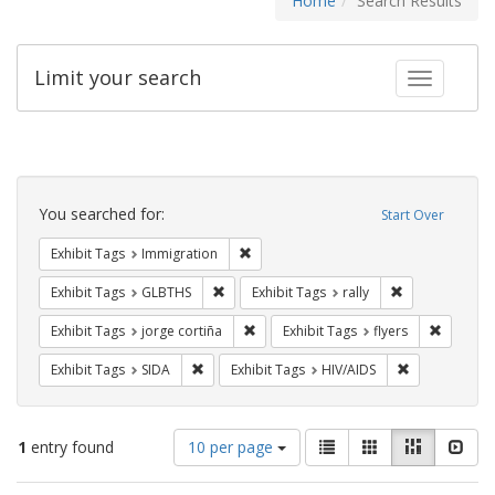
Home
Search Results
Limit your search
Toggle fac
Search
Constraints
You searched for:
Start Over
Remove constraint Exhibit Tags: Immig
Exhibit Tags
Immigration
Remove constraint Exhibit Tags: GLBTHS
Remove constrai
Exhibit Tags
GLBTHS
Exhibit Tags
rally
Remove constraint Exhibit Tags: jorge 
Remove c
Exhibit Tags
jorge cortiña
Exhibit Tags
flyers
Remove constraint Exhibit Tags: SIDA
Remove constr
Exhibit Tags
SIDA
Exhibit Tags
HIV/AIDS
Number
View
List
Gallery
Masonry
Slid
1
entry found
10 per page
of
results
results
as: