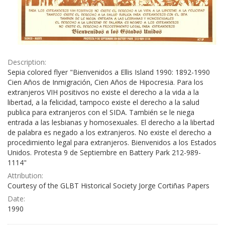
Description:
Sepia colored flyer "Bienvenidos a Ellis Island 1990: 1892-1990
Cien Años de Inmigración, Cien Años de Hipocresia. Para los
extranjeros VIH positivos no existe el derecho a la vida a la
libertad, a la felicidad, tampoco existe el derecho a la salud
publica para extranjeros con el SIDA. También se le niega
entrada a las lesbianas y homosexuales. El derecho a la libertad
de palabra es negado a los extranjeros. No existe el derecho a
procedimiento legal para extranjeros. Bienvenidos a los Estados
Unidos. Protesta 9 de Septiembre en Battery Park 212-989-
1114"
Attribution:
Courtesy of the GLBT Historical Society Jorge Cortiñas Papers
Date:
1990