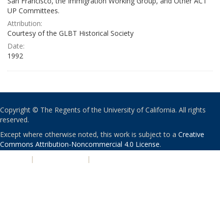
San Francisco, the Immigration Working Group, and Other ACT
UP Committees.
Attribution:
Courtesy of the GLBT Historical Society
Date:
1992
Copyright © The Regents of the University of California. All rights
reserved.
Except where otherwise noted, this work is subject to a
Creative
Commons Attribution-Noncommercial 4.0 License
.
PRIVACY
|
ACCESSIBILITY
|
NONDISCRIMINATION