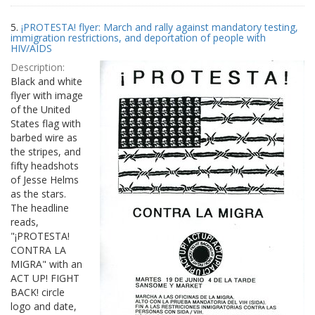
5.
¡PROTESTA! flyer: March and rally against mandatory testing,
immigration restrictions, and deportation of people with
HIV/AIDS
Description:
Black and white
flyer with image
of the United
States flag with
barbed wire as
the stripes, and
fifty headshots
of Jesse Helms
as the stars.
The headline
reads,
"¡PROTESTA!
CONTRA LA
MIGRA" with an
ACT UP! FIGHT
BACK! circle
logo and date,