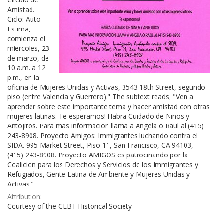
Amistad.
Ciclo: Auto-
Estima,
comienza el
miercoles, 23
de marzo, de
10 a.m. a 12
p.m., en la
oficina de Mujeres Unidas y Activas, 3543 18th Street, segundo
piso (entre Valencia y Guerrero)." The subtext reads, "Ven a
aprender sobre este importante tema y hacer amistad con otras
mujeres latinas. Te esperamos! Habra Cuidado de Ninos y
Antojitos. Para mas informacion llama a Angela o Raul al (415)
243-8908. Proyecto Amigos: Immigrantes luchando contra el
SIDA. 995 Market Street, Piso 11, San Francisco, CA 94103,
(415) 243-8908. Proyecto AMIGOS es patrocinando por la
Coalicion para los Derechos y Servicios de los Immigrantes y
Refugiados, Gente Latina de Ambiente y Mujeres Unidas y
Activas."
Attribution:
Courtesy of the GLBT Historical Society