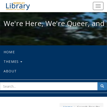
We're Here, We're Queer, and We're
Toggl
navig
We're Here, We're Queer, and 
HOME
THEMES
ABOUT
sear
Sea
for