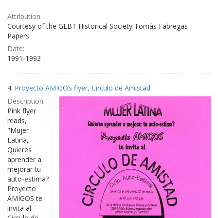
Attribution:
Courtesy of the GLBT Historical Society Tomás Fabregas
Papers
Date:
1991-1993
4.
Proyecto AMIGOS flyer, Circulo de Amistad
Description:
Pink flyer
reads,
"Mujer
Latina,
Quieres
aprender a
mejorar tu
auto-estima?
Proyecto
AMIGOS te
invita al
Circulo de