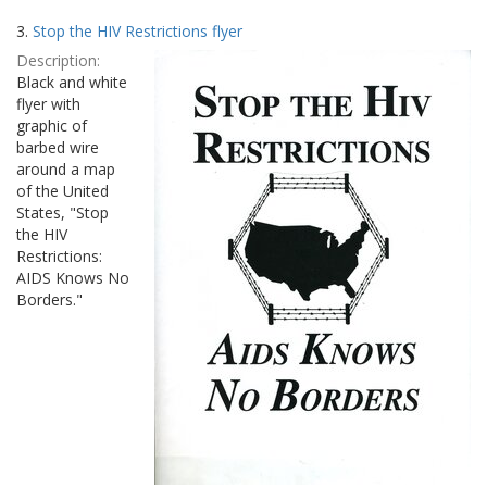
3.
Stop the HIV Restrictions flyer
Description:
Black and white
flyer with
graphic of
barbed wire
around a map
of the United
States, "Stop
the HIV
Restrictions:
AIDS Knows No
Borders."