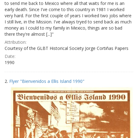
to send me back to Mexico where all that waits for me is an
early death. Since I've come to this country in 1981 I worked
very hard. For the first couple of years I worked two jobs where
I still live, in the Mission. I've always tryed to send back as much
money as I could to my family in Mexico, things are so bad
there they're almost [...]"
Attribution:
Courtesy of the GLBT Historical Society Jorge Cortiñas Papers
Date:
1990
2.
Flyer "Bienvenidos a Ellis Island 1990"