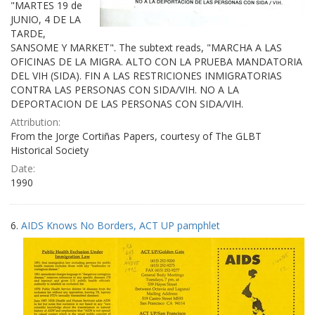
"MARTES 19 de
JUNIO, 4 DE LA
TARDE,
SANSOME Y MARKET". The subtext reads, "MARCHA A LAS
OFICINAS DE LA MIGRA. ALTO CON LA PRUEBA MANDATORIA
DEL VIH (SIDA). FIN A LAS RESTRICIONES INMIGRATORIAS
CONTRA LAS PERSONAS CON SIDA/VIH. NO A LA
DEPORTACION DE LAS PERSONAS CON SIDA/VIH.
Attribution:
From the Jorge Cortiñas Papers, courtesy of The GLBT
Historical Society
Date:
1990
6.
AIDS Knows No Borders, ACT UP pamphlet