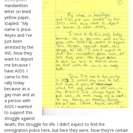
Handwritten
letter on lined
yellow paper,
stapled: "My
name is Jesus
Reyes and I've
just been
arrested by the
INS. Now they
want to deport
me because I
have AIDS. I
came to this
rally today
because as a
gay man and as
a person with
AIDS I wanted
to support this
struggle against
death, this struggle for life. I didn't expect to find the
immigration police here, but here they were. Now they're certain