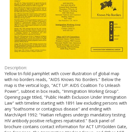
Description:
Yellow tri-fold pamphlet with cover illustration of global map
with no borders reads, "AIDS Knows No Borders." Below the
map is the vertical logo, "ACT UP: AIDS Coalition To Unleash
Power", subtext in box reads, "Immigration Working Group".
Opening page titled, "Public Health Exclusion Under Immigration
Law" with timeline starting with 1891 law excluding persons with
any "loathsome or contagious disease" and ending with
March/April 1992: "Haitian refugees undergo mandatory testing.
HIV antibody positive refugees repatriated." Back panel of
brochure contains contact information for ACT UP/Golden Gate,