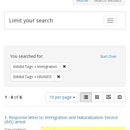
Home
Search Results
Limit your search
Toggle fac
Search
Constraints
You searched for:
Start Over
Remove constraint Exhibit Tags: Immig
Exhibit Tags
Immigration
Remove constraint Exhibit Tags: HIV/AIDS
Exhibit Tags
HIV/AIDS
Number
View
List
Gallery
Masonry
Slid
1
-
6
of
6
10 per page
of
results
results
as:
Search
to
1.
Response letter to Immigration and Naturalization Service
display
Results
(INS) arrest
per
Description:
page