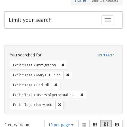
Home
Search Results
Limit your search
Toggle fac
Search
Constraints
You searched for:
Start Over
Remove constraint Exhibit Tags: Immig
Exhibit Tags
Immigration
Remove constraint Exhibit Tags: Mar
Exhibit Tags
Mary C. Dunlap
Remove constraint Exhibit Tags: Carl Hill
Exhibit Tags
Carl Hill
Remove constraint Exhibit T
Exhibit Tags
sisters of perpetual indulgence
Remove constraint Exhibit Tags: harry bri
Exhibit Tags
harry britt
Number
View
List
Gallery
Masonry
Slid
1
entry found
10 per page