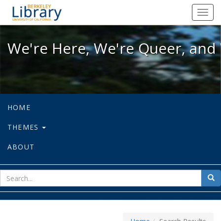
We're Here, We're Queer, and We're
Toggl
navig
We're Here, We're Queer, and 
HOME
THEMES
ABOUT
sear
Sea
for