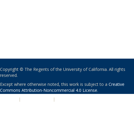
Copyright © The Regents of the University of California. All rights
reserved.
Except where otherwise noted, this work is subject to a
Creative
Commons Attribution-Noncommercial 4.0 License
.
PRIVACY
|
ACCESSIBILITY
|
NONDISCRIMINATION