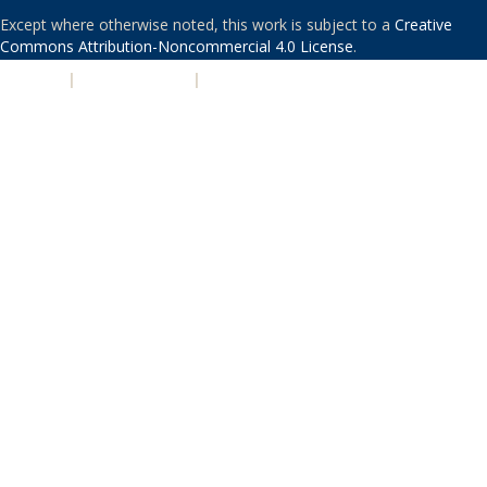
Except where otherwise noted, this work is subject to a
Creative
Commons Attribution-Noncommercial 4.0 License
.
PRIVACY
|
ACCESSIBILITY
|
NONDISCRIMINATION