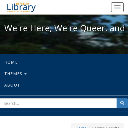
We're Here, We're Queer, and We're
Toggl
navig
We're Here, We're Queer, and 
HOME
THEMES
ABOUT
sear
Sea
for