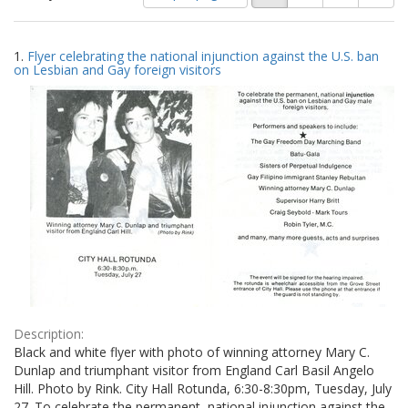
of
results
results
as:
Search
to
1.
Flyer celebrating the national injunction against the U.S. ban
display
Results
on Lesbian and Gay foreign visitors
per
page
Description:
Black and white flyer with photo of winning attorney Mary C.
Dunlap and triumphant visitor from England Carl Basil Angelo
Hill. Photo by Rink. City Hall Rotunda, 6:30-8:30pm, Tuesday, July
27. To celebrate the permanent, national injunction against the