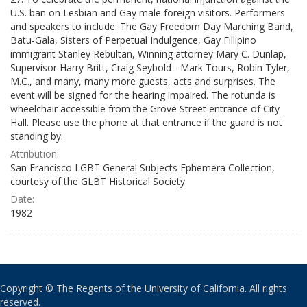
U.S. ban on Lesbian and Gay male foreign visitors. Performers
and speakers to include: The Gay Freedom Day Marching Band,
Batu-Gala, Sisters of Perpetual Indulgence, Gay Fillipino
immigrant Stanley Rebultan, Winning attorney Mary C. Dunlap,
Supervisor Harry Britt, Craig Seybold - Mark Tours, Robin Tyler,
M.C., and many, many more guests, acts and surprises. The
event will be signed for the hearing impaired. The rotunda is
wheelchair accessible from the Grove Street entrance of City
Hall. Please use the phone at that entrance if the guard is not
standing by.
Attribution:
San Francisco LGBT General Subjects Ephemera Collection,
courtesy of the GLBT Historical Society
Date:
1982
Copyright © The Regents of the University of California. All rights
reserved.