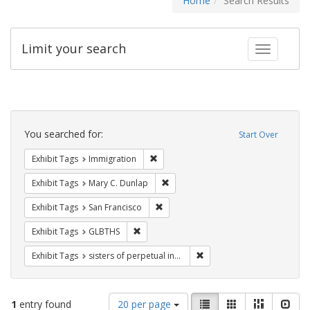
Home
Search Results
Limit your search
Toggle fac
Search
Constraints
You searched for:
Start Over
Remove constraint Exhibit Tags: Immig
Exhibit Tags
Immigration
Remove constraint Exhibit Tags: Mar
Exhibit Tags
Mary C. Dunlap
Remove constraint Exhibit Tags: San F
Exhibit Tags
San Francisco
Remove constraint Exhibit Tags: GLBTHS
Exhibit Tags
GLBTHS
Remove constraint Exhibit T
Exhibit Tags
sisters of perpetual indulgence
Number
View
List
Gallery
Masonry
Slid
1
entry found
20 per page