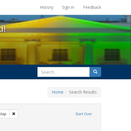
s at the UC Berkeley Library
History
Sign in
Feedback
d!
search
Search
for
Home
Search Results
s: Immigration
Remove constraint Exhibit Tags: Mary C. Dunlap
nlap
Start Over
hibit Tags: flyers