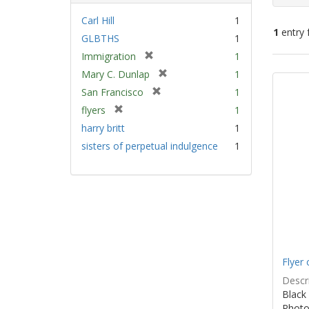
Carl Hill
1
1
entry 
GLBTHS
1
[
Immigration
1
Sear
r
[
Mary C. Dunlap
1
e
Resu
r
[
San Francisco
1
m
e
r
[
flyers
1
o
m
e
r
v
harry britt
1
o
m
e
e
v
sisters of perpetual indulgence
1
o
m
]
e
v
o
]
e
v
]
e
]
Flyer 
Descri
Black 
Photo 