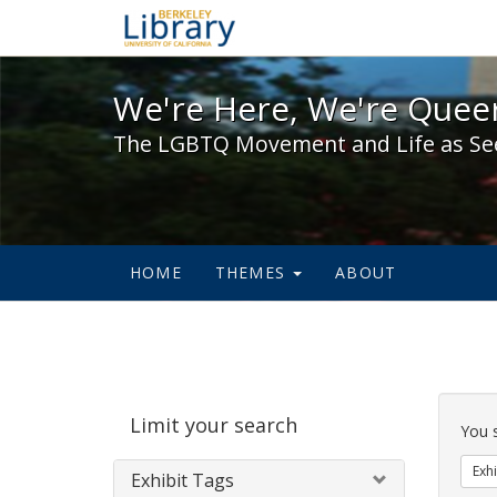
We're Here, We're Queer,
We're Here, We're Queer
The LGBTQ Movement and Life as Se
HOME
THEMES
ABOUT
Sear
Limit your search
Cons
You 
Exhi
Exhibit Tags