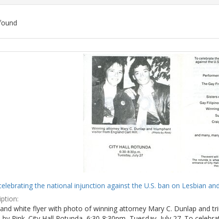
found
ch
lts
celebrating the national injunction against the U.S. ban on Lesbian and
ption:
and white flyer with photo of winning attorney Mary C. Dunlap and tri
by Rink. City Hall Rotunda, 6:30-8:30pm, Tuesday, July 27. To celebra