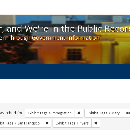
 and We're in the Public Record! - Spotlight exhibit
, and We're in the Public Recor
en Through Government Information
ch
traints
searched for:
Remove constraint Exhibit Tag
Exhibit Tags
Immigration
Exhibit Tags
Mary C. Du
Remove constraint Exhibit Tags: San Francisco
Remove constraint Ex
bit Tags
San Francisco
Exhibit Tags
flyers