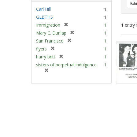
Exhi
Carl Hill
1
GLBTHS
1
[
Immigration
1
1
entry 
r
[
Mary C. Dunlap
1
e
r
[
Sear
San Francisco
1
m
e
r
Resu
[
flyers
1
o
m
e
r
v
[
harry britt
1
o
m
e
e
r
v
sisters of perpetual indulgence
1
o
m
]
e
e
[
v
o
m
]
r
e
v
o
e
]
e
v
m
]
e
o
]
v
e
]