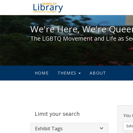
We're Here, We're Queer,
We're Here, We're Queer
The LGBTQ Movement and Life as Se
HOME
THEMES
ABOUT
Sear
Limit your search
Cons
You 
Exhi
Exhibit Tags