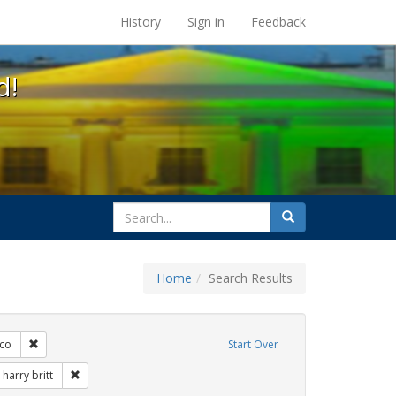
s at the UC Berkeley Library
History
Sign in
Feedback
d!
search
Search
for
Home
Search Results
s: Immigration
Remove constraint Exhibit Tags: San Francisco
sco
Start Over
Exhibit Tags: flyers
Remove constraint Exhibit Tags: harry britt
harry britt