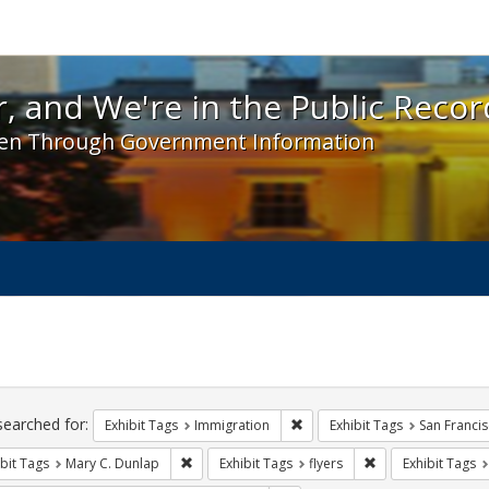
 and We're in the Public Record! - Spotlight exhibit
, and We're in the Public Recor
en Through Government Information
ch
traints
searched for:
Remove constraint Exhibit Tag
Exhibit Tags
Immigration
Exhibit Tags
San Franci
Remove constraint Exhibit Tags: Mary C. Dunlap
Remove constraint 
bit Tags
Mary C. Dunlap
Exhibit Tags
flyers
Exhibit Tags