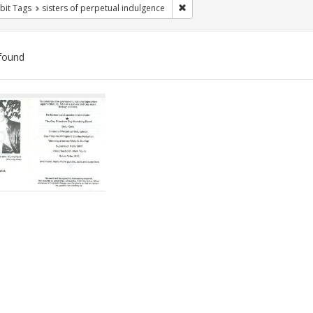
Remove constraint Exhibit Tags: 
bit Tags
sisters of perpetual indulgence
found
ch
lts