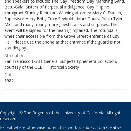
and speakers to include: The Gay Freedom Day Marching Band,
Batu-Gala, Sisters of Perpetual Indulgence, Gay Fillipino
immigrant Stanley Rebultan, Winning attorney Mary C. Dunlap,
Supervisor Harry Britt, Craig Seybold - Mark Tours, Robin Tyler,
M.C., and many, many more guests, acts and surprises. The
event will be signed for the hearing impaired. The rotunda is
wheelchair accessible from the Grove Street entrance of City
Hall. Please use the phone at that entrance if the guard is not
standing by.
Attribution:
San Francisco LGBT General Subjects Ephemera Collection,
courtesy of the GLBT Historical Society
Date:
1982
Copyright © The Regents of the University of California. All rights
reserved.
Except where otherwise noted, this work is subject to a
Creative