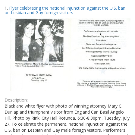
Search
to
1.
Flyer celebrating the national injunction against the U.S. ban
display
Results
on Lesbian and Gay foreign visitors
per
page
Description:
Black and white flyer with photo of winning attorney Mary C.
Dunlap and triumphant visitor from England Carl Basil Angelo
Hill. Photo by Rink. City Hall Rotunda, 6:30-8:30pm, Tuesday, July
27. To celebrate the permanent, national injunction against the
U.S. ban on Lesbian and Gay male foreign visitors. Performers