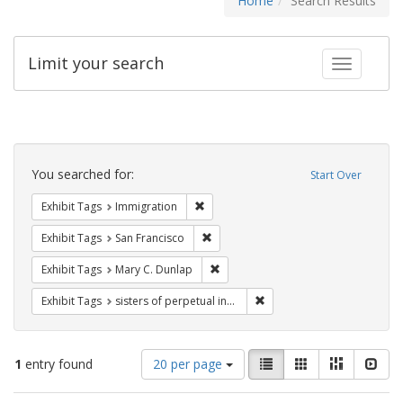
Home
Search Results
Limit your search
Toggle fac
Search
Constraints
You searched for:
Start Over
Remove constraint Exhibit Tags: Immig
Exhibit Tags
Immigration
Remove constraint Exhibit Tags: San F
Exhibit Tags
San Francisco
Remove constraint Exhibit Tags: Mar
Exhibit Tags
Mary C. Dunlap
Remove constraint Exhibit T
Exhibit Tags
sisters of perpetual indulgence
Number
View
List
Gallery
Masonry
Slid
1
entry found
20 per page
of
results
results
as: