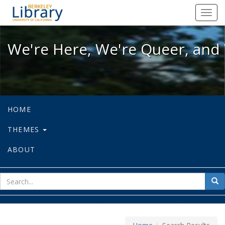
We're Here, We're Queer, and We're
Toggl
navig
We're Here, We're Queer, and 
HOME
THEMES
ABOUT
sear
Sea
for