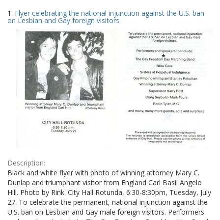
Search
to
1.
Flyer celebrating the national injunction against the U.S. ban
display
Results
on Lesbian and Gay foreign visitors
per
page
Description:
Black and white flyer with photo of winning attorney Mary C.
Dunlap and triumphant visitor from England Carl Basil Angelo
Hill. Photo by Rink. City Hall Rotunda, 6:30-8:30pm, Tuesday, July
27. To celebrate the permanent, national injunction against the
U.S. ban on Lesbian and Gay male foreign visitors. Performers