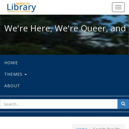
We're Here, We're Queer, and We're
Toggl
navig
We're Here, We're Queer, and 
HOME
THEMES
ABOUT
sear
Sea
for