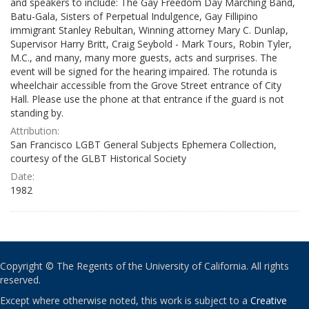
and speakers to include: The Gay Freedom Day Marching Band,
Batu-Gala, Sisters of Perpetual Indulgence, Gay Fillipino
immigrant Stanley Rebultan, Winning attorney Mary C. Dunlap,
Supervisor Harry Britt, Craig Seybold - Mark Tours, Robin Tyler,
M.C., and many, many more guests, acts and surprises. The
event will be signed for the hearing impaired. The rotunda is
wheelchair accessible from the Grove Street entrance of City
Hall. Please use the phone at that entrance if the guard is not
standing by.
Attribution:
San Francisco LGBT General Subjects Ephemera Collection,
courtesy of the GLBT Historical Society
Date:
1982
Copyright © The Regents of the University of California. All rights
reserved.
Except where otherwise noted, this work is subject to a
Creative