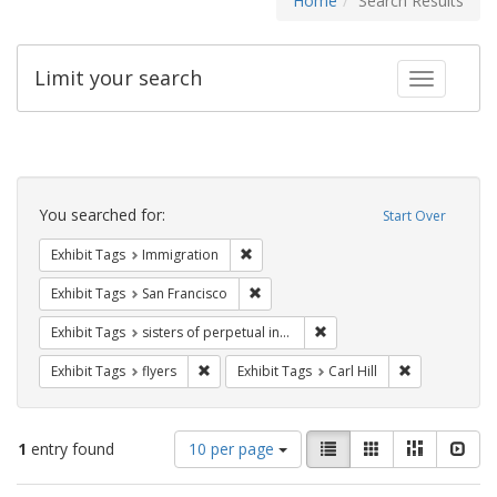
Home
Search Results
Limit your search
Toggle fac
Search
Constraints
You searched for:
Start Over
Remove constraint Exhibit Tags: Immig
Exhibit Tags
Immigration
Remove constraint Exhibit Tags: San F
Exhibit Tags
San Francisco
Remove constraint Exhibit T
Exhibit Tags
sisters of perpetual indulgence
Remove constraint Exhibit Tags: flyers
Remove constra
Exhibit Tags
flyers
Exhibit Tags
Carl Hill
Number
View
List
Gallery
Masonry
Slid
1
entry found
10 per page
of
results
results
as: