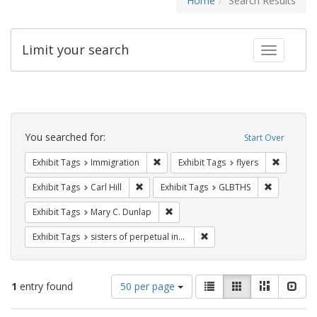
Home
Search Results
Limit your search
Toggle fac
Search
Constraints
You searched for:
Start Over
Remove constraint Exhibit Tags: Immig
Remove co
Exhibit Tags
Immigration
Exhibit Tags
flyers
Remove constraint Exhibit Tags: Carl Hill
Remove con
Exhibit Tags
Carl Hill
Exhibit Tags
GLBTHS
Remove constraint Exhibit Tags: Mar
Exhibit Tags
Mary C. Dunlap
Remove constraint Exhibit T
Exhibit Tags
sisters of perpetual indulgence
Number
View
List
Gallery
Masonry
Slid
1
entry found
50 per page
of
results
results
as: