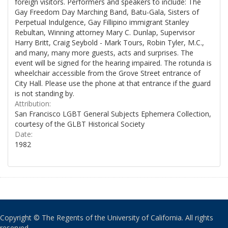
foreign visitors. Performers and speakers to include: The
Gay Freedom Day Marching Band, Batu-Gala, Sisters of
Perpetual Indulgence, Gay Fillipino immigrant Stanley
Rebultan, Winning attorney Mary C. Dunlap, Supervisor
Harry Britt, Craig Seybold - Mark Tours, Robin Tyler, M.C.,
and many, many more guests, acts and surprises. The
event will be signed for the hearing impaired. The rotunda is
wheelchair accessible from the Grove Street entrance of
City Hall. Please use the phone at that entrance if the guard
is not standing by.
Attribution:
San Francisco LGBT General Subjects Ephemera Collection,
courtesy of the GLBT Historical Society
Date:
1982
Copyright © The Regents of the University of California. All rights
reserved.