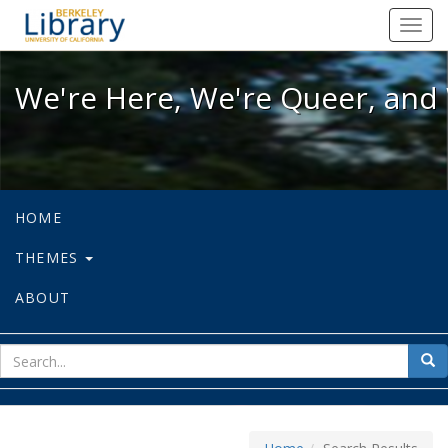
We're Here, We're Queer, and We're
Toggl
navig
We're Here, We're Queer, and 
HOME
THEMES
ABOUT
sear
Sea
for