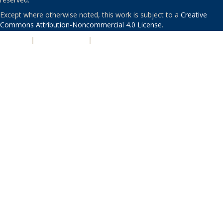
Except where otherwise noted, this work is subject to a
Creative
Commons Attribution-Noncommercial 4.0 License
.
PRIVACY
|
ACCESSIBILITY
|
NONDISCRIMINATION