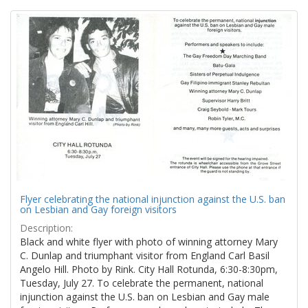
Search
to
display
Results
per
page
Flyer celebrating the national injunction against the U.S. ban
on Lesbian and Gay foreign visitors
Description:
Black and white flyer with photo of winning attorney Mary
C. Dunlap and triumphant visitor from England Carl Basil
Angelo Hill. Photo by Rink. City Hall Rotunda, 6:30-8:30pm,
Tuesday, July 27. To celebrate the permanent, national
injunction against the U.S. ban on Lesbian and Gay male