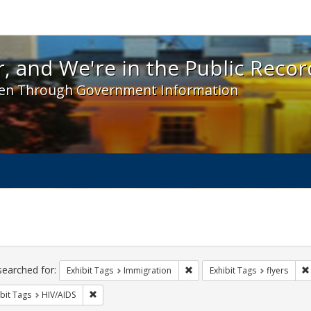
 and We're in the Public Record! - Spotlight exhibit
, and We're in the Public Recor
en Through Government Information
ch
traints
searched for:
Remove constraint Exhibit Tag
Exhibit Tags
Immigration
Exhibit Tags
flyers
Remove constraint Exhibit Tags: HIV/AIDS
bit Tags
HIV/AIDS