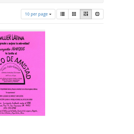
Number
View
List
Gallery
Masonry
Slideshow
10 per page
of
results
results
as:
to
display
per
page