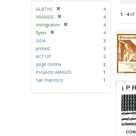
[
GLBTHS
4
1
-
4
of
r
[
HIV/AIDS
4
e
r
[
Immigration
4
m
e
Sear
r
[
flyers
4
o
m
e
Resu
r
v
SIDA
3
o
m
e
e
v
protest
3
o
m
]
e
v
ACT UP
2
o
]
e
v
jorge cortiña
2
]
e
Proyecto AMIGOS
1
]
San Francisco
1