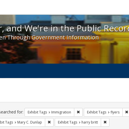
 and We're in the Public Record! - Spotlight exhibit
, and We're in the Public Recor
en Through Government Information
ch
traints
searched for:
Remove constraint Exhibit Tag
Exhibit Tags
Immigration
Exhibit Tags
flyers
Remove constraint Exhibit Tags: Mary C. Dunlap
Remove constra
bit Tags
Mary C. Dunlap
Exhibit Tags
harry britt