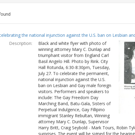
found
ch
celebrating the national injunction against the U.S. ban on Lesbian and
lts
Description:
Black and white flyer with photo of
winning attorney Mary C. Dunlap and
triumphant visitor from England Carl
Basil Angelo Hill. Photo by Rink. City
Hall Rotunda, 6:30-8:30pm, Tuesday,
July 27. To celebrate the permanent,
national injunction against the U.S.
ban on Lesbian and Gay male foreign
visitors. Performers and speakers to
include: The Gay Freedom Day
Marching Band, Batu-Gala, Sisters of
Perpetual Indulgence, Gay Fillipino
immigrant Stanley Rebultan, Winning
attorney Mary C. Dunlap, Supervisor
Harry Britt, Craig Seybold - Mark Tours, Robin T
surprises. The event will be signed for the hearin