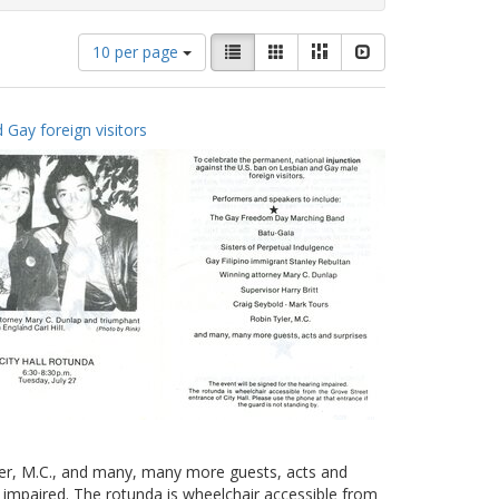
Number
View
List
Gallery
Masonry
Slideshow
10 per page
of
results
results
as:
to
 Gay foreign visitors
display
per
page
yler, M.C., and many, many more guests, acts and
g impaired. The rotunda is wheelchair accessible from