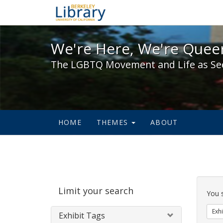
We're Here, We're Queer,
We're Here, We're Queer
The LGBTQ Movement and Life as Se
HOME
THEMES
ABOUT
Sear
Limit your search
Cons
You 
Exhi
Exhibit Tags