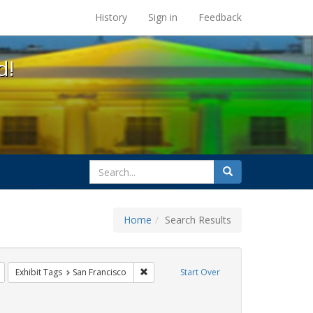
s at the UC Berkeley Library
History
Sign in
Feedback
d!
search
Search
for
Home
Search Results
s: Immigration
Remove constraint Exhibit Tags: flyers
Remove constraint Exhibit Tags: San Franc
Exhibit Tags
San Francisco
Start Over
int Exhibit Tags: harry britt