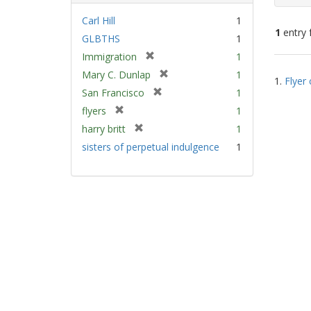
Carl Hill
1
1
entry 
GLBTHS
1
[
Immigration
1
Sear
r
[
Mary C. Dunlap
1
1.
Flyer 
e
Resu
r
[
San Francisco
1
m
e
r
[
flyers
1
o
m
e
r
v
[
harry britt
1
o
m
e
e
r
v
sisters of perpetual indulgence
1
o
m
]
e
e
v
o
m
]
e
v
o
]
e
v
]
e
]