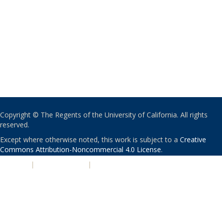
Copyright © The Regents of the University of California. All rights
reserved.
Except where otherwise noted, this work is subject to a
Creative
Commons Attribution-Noncommercial 4.0 License
.
PRIVACY
|
ACCESSIBILITY
|
NONDISCRIMINATION