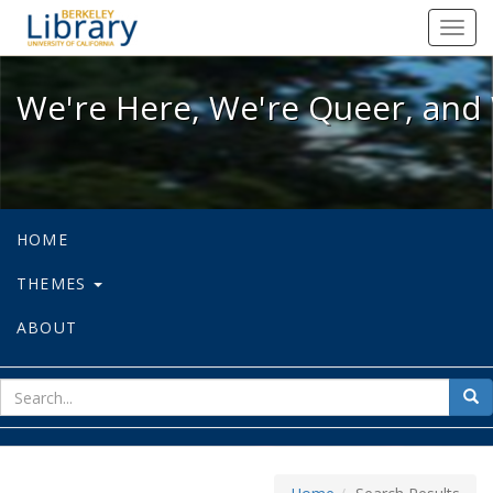
We're Here, We're Queer, and We're
Toggl
navig
We're Here, We're Queer, and 
HOME
THEMES
ABOUT
sear
Sea
for