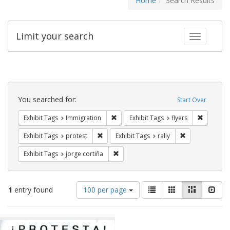
Home
Search Results
Limit your search
Toggle fac
Search
Constraints
You searched for:
Start Over
Remove constraint Exhibit Tags: Immig
Remove co
Exhibit Tags
Immigration
Exhibit Tags
flyers
Remove constraint Exhibit Tags: protest
Remove constrai
Exhibit Tags
protest
Exhibit Tags
rally
Remove constraint Exhibit Tags: jorge 
Exhibit Tags
jorge cortiña
Number
View
List
Gallery
Masonry
Slid
1
entry found
100 per page
of
results
results
as:
Search
to
display