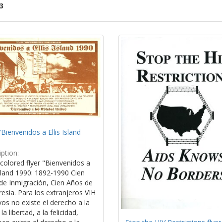
3
ch
lts
"Bienvenidos a Ellis Island
ption:
colored flyer "Bienvenidos a
Island 1990: 1892-1990 Cien
de Inmigración, Cien Años de
esia. Para los extranjeros VIH
vos no existe el derecho a la
la libertad, a la felicidad,