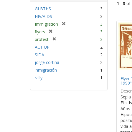
1
-
3
of
GLBTHS
3
HIV/AIDS
3
Sear
[
Immigration
3
Resu
r
[
flyers
3
e
r
[
protest
3
m
e
r
ACT UP
2
o
m
e
v
SIDA
2
o
m
e
v
jorge cortiña
2
o
]
e
v
inmigración
1
]
e
rally
1
Flyer 
]
1990"
Descri
Sepia 
Ellis 
Años 
Hipocr
positi
vida a 