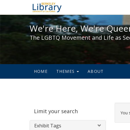
We're Here, We're Queer,
We're Here, We're Queer
The LGBTQ Movement and Life as Se
HOME
THEMES
ABOUT
Sear
Limit your search
Cons
You 
Exhibit Tags