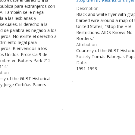
co existe el derecho a la
Stop the HIV Restrictions flyer
publica para extranjeros con
Description:
A. También se le niega
Black and white flyer with gra
a a las lesbianas y
barbed wire around a map of 
exuales. El derecho a la
United States, "Stop the HIV
ad de palabra es negado a los
Restrictions: AIDS Knows No
jeros. No existe el derecho a
Borders."
dimiento legal para
Attribution:
jeros. Bienvenidos a los
Courtesy of the GLBT Historic
os Unidos. Protesta 9 de
Society Tomás Fabregas Pap
embre en Battery Park 212-
Date:
114"
1991-1993
ution:
esy of the GLBT Historical
ty Jorge Cortiñas Papers