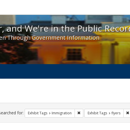
 and We're in the Public Record! - Spotlight exhibit
, and We're in the Public Recor
en Through Government Information
ch
traints
searched for:
Remove constraint Exhibit Tag
Exhibit Tags
Immigration
Exhibit Tags
flyers