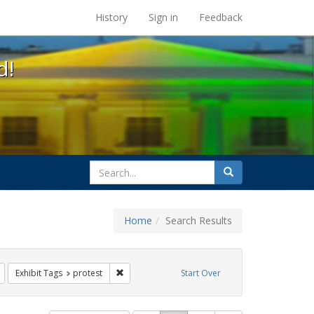
s at the UC Berkeley Library
History
Sign in
Feedback
d!
search
Search
for
Home
Search Results
s: Immigration
Remove constraint Exhibit Tags: flyers
Remove constraint Exhibit Tags: protest
Exhibit Tags
protest
Start Over