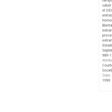
tampo
salud 
el SID
entrad
homos
libert
extran
proce
extran
Estad
Septi
989-1
Attrib
Court
Socie
Date:
1990