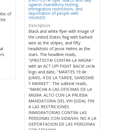
¡PROTESTA! flyer: March and rally
against mandatory testing,
immigration restrictions, and
deportation of people with
phic of
HIV/AIDS
the
Description:
Black and white flyer with image of
the United States flag with barbed
wire as the stripes, and fifty
al
headshots of Jesse Helms as the
ers
stars. The headline reads,
"¡PROTESTA! CONTRA LA MIGRA"
with an ACT UP! FIGHT BACK! circle
logo and date, "MARTES 19 de
JUNIO, 4 DE LA TARDE, SANSOME
Y MARKET". The subtext reads,
"MARCHA A LAS OFICINAS DE LA
MIGRA. ALTO CON LA PRUEBA
MANDATORIA DEL VIH (SIDA). FIN
A LAS RESTRICIONES
INMIGRATORIAS CONTRA LAS
PERSONAS CON SIDA/VIH. NO A LA
DEPORTACION DE LAS PERSONAS
CON SIDA/VIH.