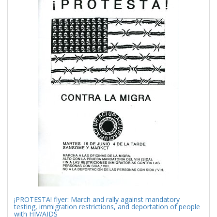
Results
per
page
¡PROTESTA! flyer: March and rally against mandatory
testing, immigration restrictions, and deportation of people
with HIV/AIDS