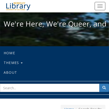
We're Here, We're Queer, and We're
Toggl
navig
We're Here, We're Queer, and 
HOME
THEMES
ABOUT
sear
Sea
for