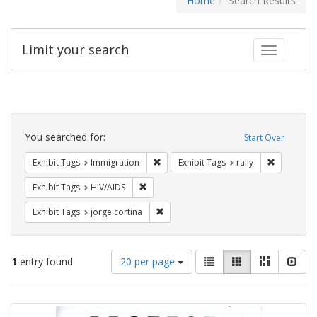
Home
Search Results
Limit your search
Toggle fac
Search
Constraints
You searched for:
Start Over
Remove constraint Exhibit Tags: Immig
Remove con
Exhibit Tags
Immigration
Exhibit Tags
rally
Remove constraint Exhibit Tags: HIV/AIDS
Exhibit Tags
HIV/AIDS
Remove constraint Exhibit Tags: jorge 
Exhibit Tags
jorge cortiña
Number
View
List
Gallery
Masonry
Slid
1
entry found
20 per page
of
results
results
as:
Search
to
display