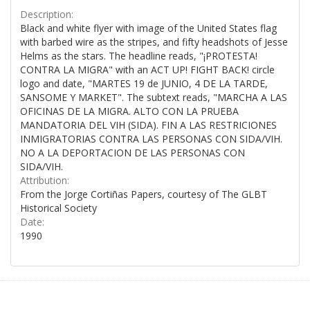
Description:
Black and white flyer with image of the United States flag
with barbed wire as the stripes, and fifty headshots of Jesse
Helms as the stars. The headline reads, "¡PROTESTA!
CONTRA LA MIGRA" with an ACT UP! FIGHT BACK! circle
logo and date, "MARTES 19 de JUNIO, 4 DE LA TARDE,
SANSOME Y MARKET". The subtext reads, "MARCHA A LAS
OFICINAS DE LA MIGRA. ALTO CON LA PRUEBA
MANDATORIA DEL VIH (SIDA). FIN A LAS RESTRICIONES
INMIGRATORIAS CONTRA LAS PERSONAS CON SIDA/VIH.
NO A LA DEPORTACION DE LAS PERSONAS CON
SIDA/VIH.
Attribution:
From the Jorge Cortiñas Papers, courtesy of The GLBT
Historical Society
Date:
1990