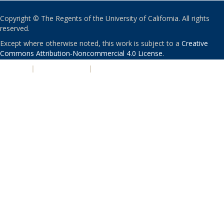
Copyright © The Regents of the University of California. All rights
reserved.
Except where otherwise noted, this work is subject to a
Creative
Commons Attribution-Noncommercial 4.0 License
.
PRIVACY
|
ACCESSIBILITY
|
NONDISCRIMINATION