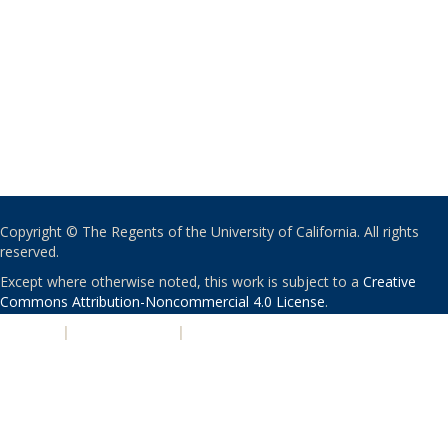
Copyright © The Regents of the University of California. All rights
reserved.
Except where otherwise noted, this work is subject to a
Creative
Commons Attribution-Noncommercial 4.0 License
.
PRIVACY
|
ACCESSIBILITY
|
NONDISCRIMINATION