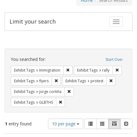
Home
Search Results
Limit your search
Toggle fac
Search
Constraints
You searched for:
Start Over
Remove constraint Exhibit Tags: Immig
Remove con
Exhibit Tags
Immigration
Exhibit Tags
rally
Remove constraint Exhibit Tags: flyers
Remove constr
Exhibit Tags
flyers
Exhibit Tags
protest
Remove constraint Exhibit Tags: jorge 
Exhibit Tags
jorge cortiña
Remove constraint Exhibit Tags: GLBTHS
Exhibit Tags
GLBTHS
Number
View
List
Gallery
Masonry
Slid
1
entry found
10 per page
of
results
results
as: