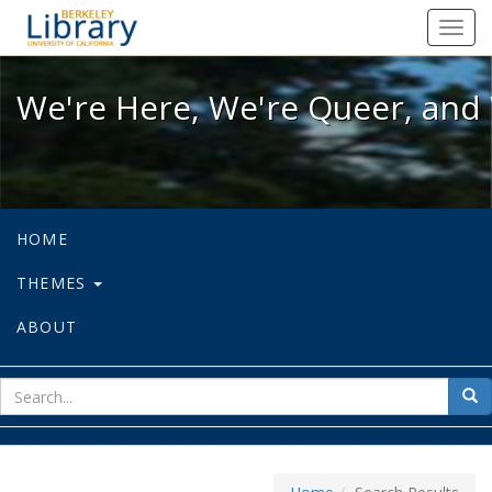
We're Here, We're Queer, and We're
Toggl
navig
We're Here, We're Queer, and 
HOME
THEMES
ABOUT
sear
Sea
for