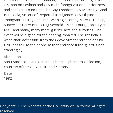
U.S. ban on Lesbian and Gay male foreign visitors. Performers
and speakers to include: The Gay Freedom Day Marching Band,
Batu-Gala, Sisters of Perpetual Indulgence, Gay Fillipino
immigrant Stanley Rebultan, Winning attorney Mary C. Dunlap,
Supervisor Harry Britt, Craig Seybold - Mark Tours, Robin Tyler,
M.C., and many, many more guests, acts and surprises. The
event will be signed for the hearing impaired. The rotunda is
wheelchair accessible from the Grove Street entrance of City
Hall. Please use the phone at that entrance if the guard is not
standing by.
Attribution:
San Francisco LGBT General Subjects Ephemera Collection,
courtesy of the GLBT Historical Society
Date:
1982
Copyright © The Regents of the University of California. All rights
reserved.