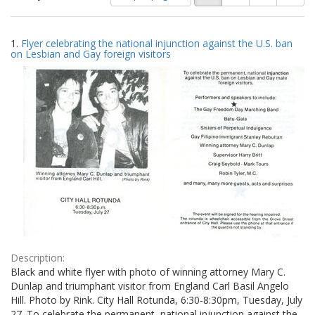
of
results
results
as:
Search
to
1.
Flyer celebrating the national injunction against the U.S. ban
display
Results
on Lesbian and Gay foreign visitors
per
page
Description:
Black and white flyer with photo of winning attorney Mary C.
Dunlap and triumphant visitor from England Carl Basil Angelo
Hill. Photo by Rink. City Hall Rotunda, 6:30-8:30pm, Tuesday, July
27. To celebrate the permanent, national injunction against the