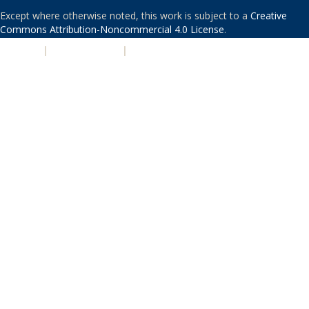
Except where otherwise noted, this work is subject to a
Creative
Commons Attribution-Noncommercial 4.0 License
.
PRIVACY
|
ACCESSIBILITY
|
NONDISCRIMINATION