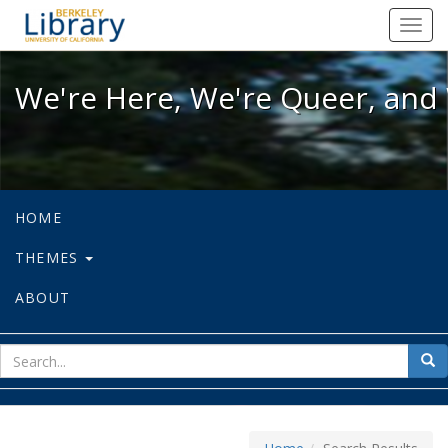
We're Here, We're Queer, and We're
Toggl
navig
We're Here, We're Queer, and 
HOME
THEMES
ABOUT
sear
Sea
for