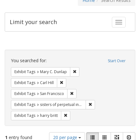
Home
Search Results
Limit your search
Toggle fac
Search
Constraints
You searched for:
Start Over
Remove constraint Exhibit Tags: Mar
Exhibit Tags
Mary C. Dunlap
Remove constraint Exhibit Tags: Carl Hill
Exhibit Tags
Carl Hill
Remove constraint Exhibit Tags: San F
Exhibit Tags
San Francisco
Remove constraint Exhibit T
Exhibit Tags
sisters of perpetual indulgence
Remove constraint Exhibit Tags: harry bri
Exhibit Tags
harry britt
Number
View
List
Gallery
Masonry
Slid
1
entry found
20 per page