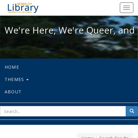
We're Here, We're Queer, and We're
Toggl
navig
We're Here, We're Queer, and 
HOME
THEMES
ABOUT
sear
Sea
for