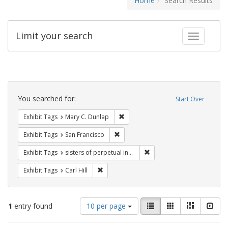
Home
Search Results
Limit your search
Toggle fac
Search
Constraints
You searched for:
Start Over
Remove constraint Exhibit Tags: Mar
Exhibit Tags
Mary C. Dunlap
Remove constraint Exhibit Tags: San F
Exhibit Tags
San Francisco
Remove constraint Exhibit T
Exhibit Tags
sisters of perpetual indulgence
Remove constraint Exhibit Tags: Carl Hill
Exhibit Tags
Carl Hill
Number
View
List
Gallery
Masonry
Slid
1
entry found
10 per page
of
results
results
as: