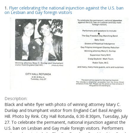
Search
to
1.
Flyer celebrating the national injunction against the U.S. ban
display
Results
on Lesbian and Gay foreign visitors
per
page
Description:
Black and white flyer with photo of winning attorney Mary C.
Dunlap and triumphant visitor from England Carl Basil Angelo
Hill. Photo by Rink. City Hall Rotunda, 6:30-8:30pm, Tuesday, July
27. To celebrate the permanent, national injunction against the
U.S. ban on Lesbian and Gay male foreign visitors. Performers