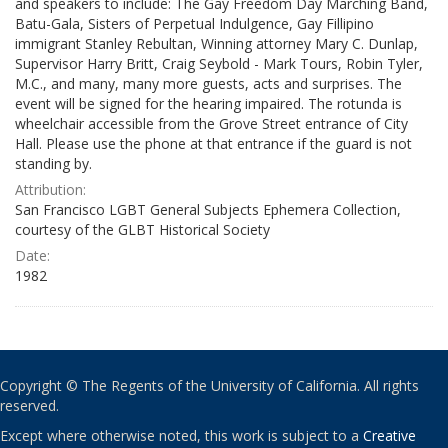
and speakers to include: The Gay Freedom Day Marching Band,
Batu-Gala, Sisters of Perpetual Indulgence, Gay Fillipino
immigrant Stanley Rebultan, Winning attorney Mary C. Dunlap,
Supervisor Harry Britt, Craig Seybold - Mark Tours, Robin Tyler,
M.C., and many, many more guests, acts and surprises. The
event will be signed for the hearing impaired. The rotunda is
wheelchair accessible from the Grove Street entrance of City
Hall. Please use the phone at that entrance if the guard is not
standing by.
Attribution:
San Francisco LGBT General Subjects Ephemera Collection,
courtesy of the GLBT Historical Society
Date:
1982
Copyright © The Regents of the University of California. All rights
reserved.
Except where otherwise noted, this work is subject to a
Creative