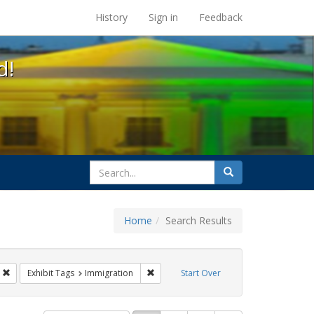
s at the UC Berkeley Library
History
Sign in
Feedback
d!
search
Search
for
Home
Search Results
Tags: Mary C. Dunlap
Remove constraint Exhibit Tags: flyers
Remove constraint Exhibit Tags: Immigra
Exhibit Tags
Immigration
Start Over