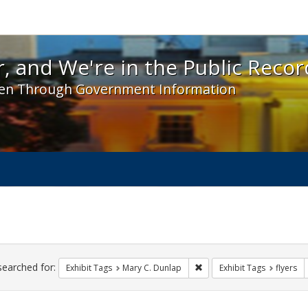
 and We're in the Public Record! - Spotlight exhibit
, and We're in the Public Recor
en Through Government Information
ch
traints
searched for:
Remove constraint Exhibit 
Exhibit Tags
Mary C. Dunlap
Exhibit Tags
flyers