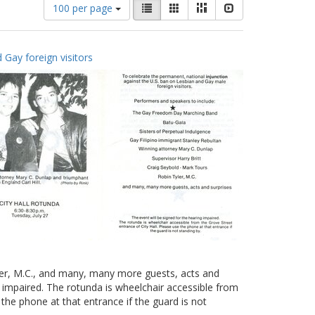
Number
View
List
Gallery
Masonry
Slideshow
100 per page
of
results
results
as:
to
 Gay foreign visitors
display
per
page
yler, M.C., and many, many more guests, acts and
g impaired. The rotunda is wheelchair accessible from
 the phone at that entrance if the guard is not