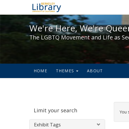
We're Here, We're Queer,
We're Here, We're Queer
The LGBTQ Movement and Life as Se
HOME
THEMES
ABOUT
Sear
Limit your search
Cons
You 
Exhibit Tags