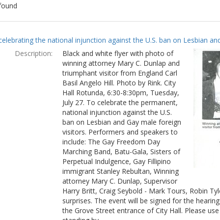
found
ch
celebrating the national injunction against the U.S. ban on Lesbian and
lts
Description:
Black and white flyer with photo of
winning attorney Mary C. Dunlap and
triumphant visitor from England Carl
Basil Angelo Hill. Photo by Rink. City
Hall Rotunda, 6:30-8:30pm, Tuesday,
July 27. To celebrate the permanent,
national injunction against the U.S.
ban on Lesbian and Gay male foreign
visitors. Performers and speakers to
include: The Gay Freedom Day
Marching Band, Batu-Gala, Sisters of
Perpetual Indulgence, Gay Fillipino
immigrant Stanley Rebultan, Winning
attorney Mary C. Dunlap, Supervisor
Harry Britt, Craig Seybold - Mark Tours, Robin T
surprises. The event will be signed for the hearin
the Grove Street entrance of City Hall. Please use