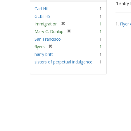
1
entry 
Carl Hill
1
GLBTHS
1
Sear
[
Immigration
1
1.
Flyer 
Resu
r
[
Mary C. Dunlap
1
e
r
San Francisco
1
m
e
[
flyers
1
o
m
r
v
harry britt
1
o
e
e
v
sisters of perpetual indulgence
1
m
]
e
o
]
v
e
]