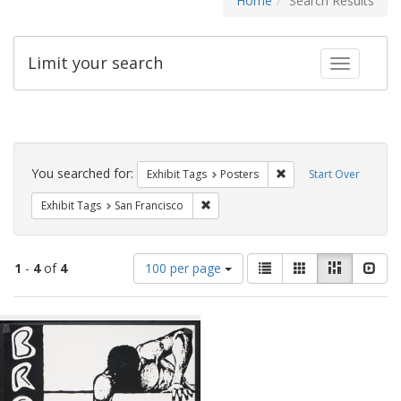
Home
Search Results
Limit your search
Toggle fac
Search
Constraints
You searched for:
Remove constraint Exhi
Exhibit Tags
Posters
Start Over
Remove constraint Exhibit Tags: San F
Exhibit Tags
San Francisco
Number
View
List
Gallery
Masonry
Slid
1
-
4
of
4
100 per page
of
results
results
as:
Search
to
display
Results
per
page