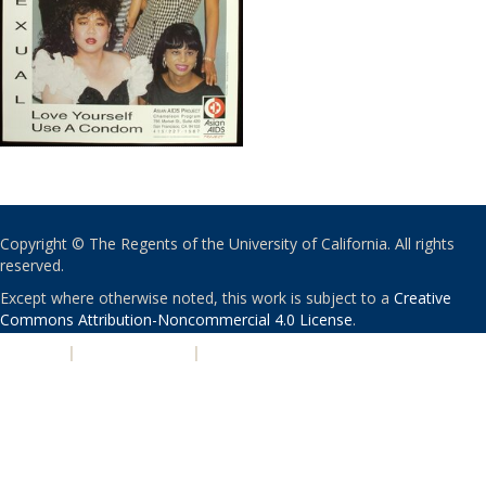
Copyright © The Regents of the University of California. All rights
reserved.
Except where otherwise noted, this work is subject to a
Creative
Commons Attribution-Noncommercial 4.0 License
.
PRIVACY
|
ACCESSIBILITY
|
NONDISCRIMINATION