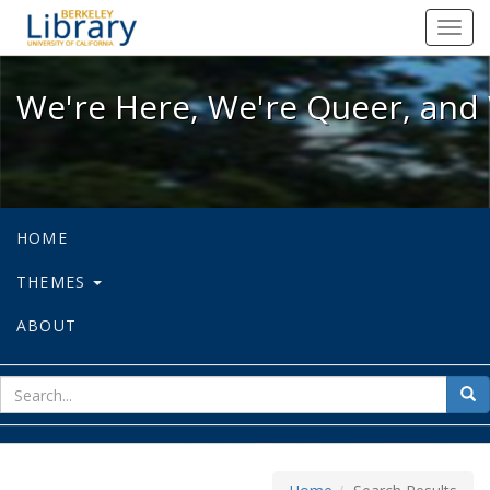
We're Here, We're Queer, and We're
Toggl
navig
We're Here, We're Queer, and 
HOME
THEMES
ABOUT
sear
Sea
for