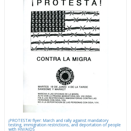
Results
per
page
¡PROTESTA! flyer: March and rally against mandatory
testing, immigration restrictions, and deportation of people
with HIV/AIDS