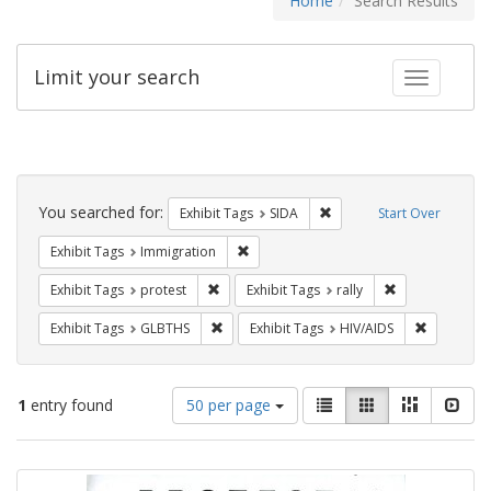
Home
Search Results
Limit your search
Toggle fac
Search
Constraints
You searched for:
Remove constraint Exhibit
Exhibit Tags
SIDA
Start Over
Remove constraint Exhibit Tags: Immig
Exhibit Tags
Immigration
Remove constraint Exhibit Tags: protest
Remove constrai
Exhibit Tags
protest
Exhibit Tags
rally
Remove constraint Exhibit Tags: GLBTHS
Remove con
Exhibit Tags
GLBTHS
Exhibit Tags
HIV/AIDS
Number
View
List
Gallery
Masonry
Slid
1
entry found
50 per page
of
results
results
as:
Search
to
display