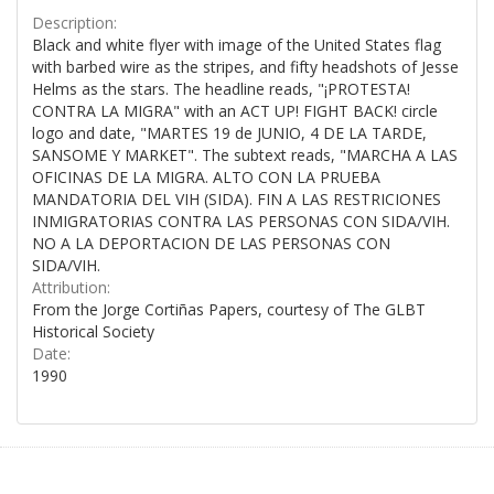
Description:
Black and white flyer with image of the United States flag
with barbed wire as the stripes, and fifty headshots of Jesse
Helms as the stars. The headline reads, "¡PROTESTA!
CONTRA LA MIGRA" with an ACT UP! FIGHT BACK! circle
logo and date, "MARTES 19 de JUNIO, 4 DE LA TARDE,
SANSOME Y MARKET". The subtext reads, "MARCHA A LAS
OFICINAS DE LA MIGRA. ALTO CON LA PRUEBA
MANDATORIA DEL VIH (SIDA). FIN A LAS RESTRICIONES
INMIGRATORIAS CONTRA LAS PERSONAS CON SIDA/VIH.
NO A LA DEPORTACION DE LAS PERSONAS CON
SIDA/VIH.
Attribution:
From the Jorge Cortiñas Papers, courtesy of The GLBT
Historical Society
Date:
1990