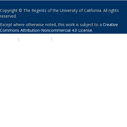
Copyright © The Regents of the University of California. All rights
reserved.
Except where otherwise noted, this work is subject to a
Creative
Commons Attribution-Noncommercial 4.0 License
.
PRIVACY
|
ACCESSIBILITY
|
NONDISCRIMINATION