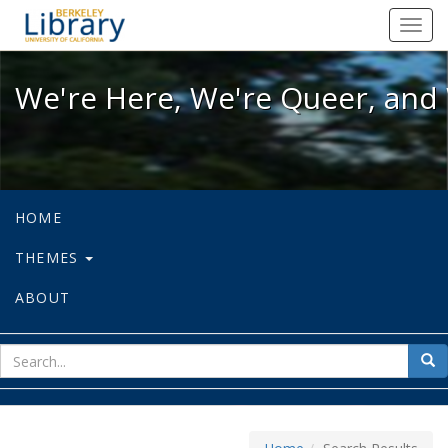
We're Here, We're Queer, and We're
Toggl
navig
We're Here, We're Queer, and 
HOME
THEMES
ABOUT
sear
Sea
for