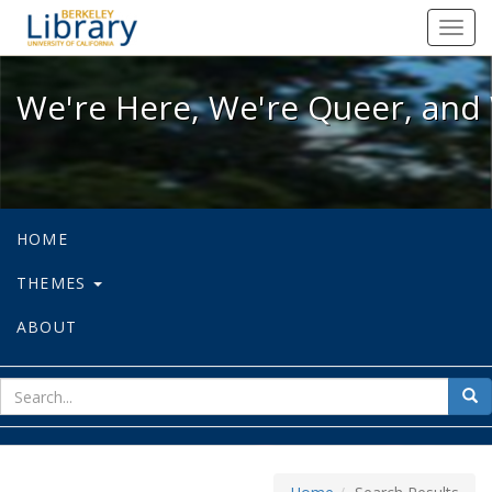
We're Here, We're Queer, and We're
Toggl
navig
We're Here, We're Queer, and 
HOME
THEMES
ABOUT
sear
Sea
for