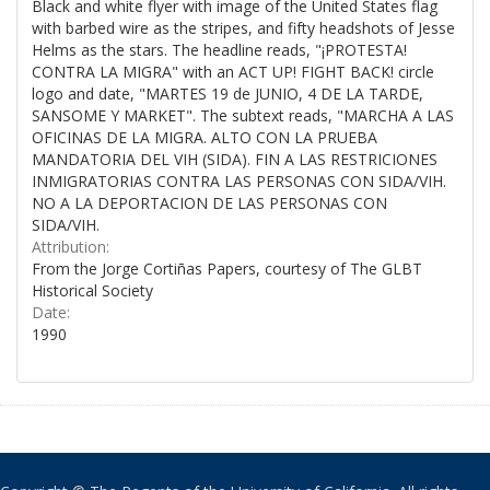
Black and white flyer with image of the United States flag
with barbed wire as the stripes, and fifty headshots of Jesse
Helms as the stars. The headline reads, "¡PROTESTA!
CONTRA LA MIGRA" with an ACT UP! FIGHT BACK! circle
logo and date, "MARTES 19 de JUNIO, 4 DE LA TARDE,
SANSOME Y MARKET". The subtext reads, "MARCHA A LAS
OFICINAS DE LA MIGRA. ALTO CON LA PRUEBA
MANDATORIA DEL VIH (SIDA). FIN A LAS RESTRICIONES
INMIGRATORIAS CONTRA LAS PERSONAS CON SIDA/VIH.
NO A LA DEPORTACION DE LAS PERSONAS CON
SIDA/VIH.
Attribution:
From the Jorge Cortiñas Papers, courtesy of The GLBT
Historical Society
Date:
1990