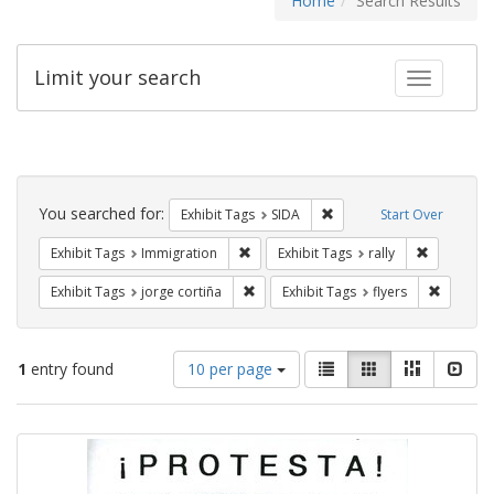
Home
Search Results
Limit your search
Toggle fac
Search
Constraints
You searched for:
Remove constraint Exhibit
Exhibit Tags
SIDA
Start Over
Remove constraint Exhibit Tags: Immig
Remove con
Exhibit Tags
Immigration
Exhibit Tags
rally
Remove constraint Exhibit Tags: jorge 
Remove c
Exhibit Tags
jorge cortiña
Exhibit Tags
flyers
Number
View
List
Gallery
Masonry
Slid
1
entry found
10 per page
of
results
results
as:
Search
to
display
Results
per
page