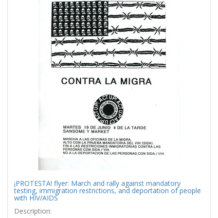
¡PROTESTA! flyer: March and rally against mandatory
testing, immigration restrictions, and deportation of people
with HIV/AIDS
Description: