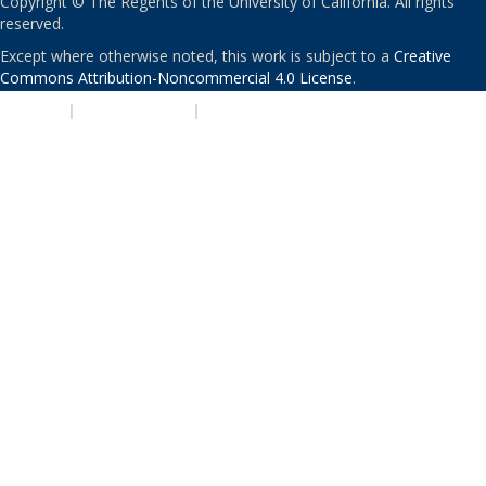
Copyright © The Regents of the University of California. All rights
reserved.
Except where otherwise noted, this work is subject to a
Creative
Commons Attribution-Noncommercial 4.0 License
.
PRIVACY
|
ACCESSIBILITY
|
NONDISCRIMINATION