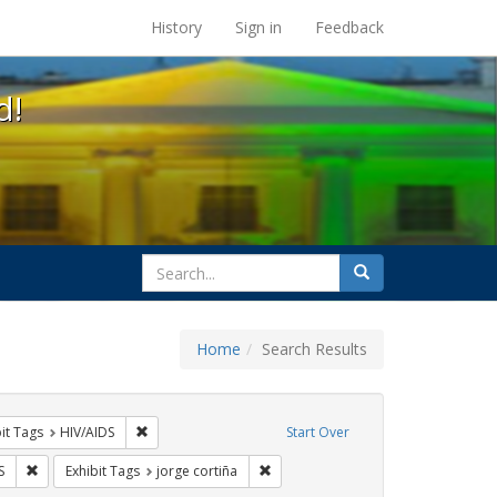
s at the UC Berkeley Library
History
Sign in
Feedback
d!
search
Search
for
Home
Search Results
nstraint Exhibit Tags: rally
Remove constraint Exhibit Tags: HIV/AIDS
it Tags
HIV/AIDS
Start Over
 Tags: protest
Remove constraint Exhibit Tags: GLBTHS
Remove constraint Exhibit Tags: jorg
S
Exhibit Tags
jorge cortiña