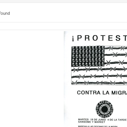
found
ch
lts