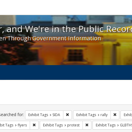
 and We're in the Public Record! - Spotlight exhibit
, and We're in the Public Recor
en Through Government Information
ch
traints
searched for:
Remove constraint Exhibit Tags: SIDA
Remove co
Exhibit Tags
SIDA
Exhibit Tags
rally
Exhib
Remove constraint Exhibit Tags: flyers
Remove constraint Exhibit
bit Tags
flyers
Exhibit Tags
protest
Exhibit Tags
GLBTH