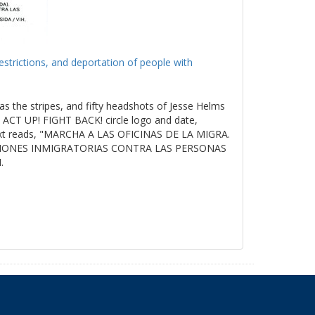
estrictions, and deportation of people with
as the stripes, and fifty headshots of Jesse Helms
ACT UP! FIGHT BACK! circle logo and date,
t reads, "MARCHA A LAS OFICINAS DE LA MIGRA.
ICIONES INMIGRATORIAS CONTRA LAS PERSONAS
.