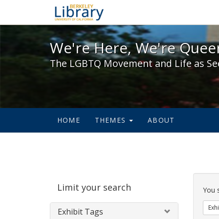
We're Here, We're Queer,
We're Here, We're Queer
The LGBTQ Movement and Life as Se
HOME
THEMES
ABOUT
Sear
Limit your search
Cons
You 
Exhi
Exhibit Tags