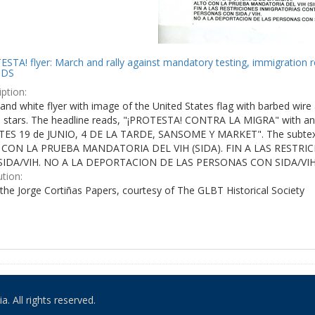
STA! flyer: March and rally against mandatory testing, immigration r
IDS
ption:
and white flyer with image of the United States flag with barbed wire 
e stars. The headline reads, "¡PROTESTA! CONTRA LA MIGRA" with an 
ES 19 de JUNIO, 4 DE LA TARDE, SANSOME Y MARKET". The subtex
 CON LA PRUEBA MANDATORIA DEL VIH (SIDA). FIN A LAS RESTR
IDA/VIH. NO A LA DEPORTACION DE LAS PERSONAS CON SIDA/VIH
ution:
the Jorge Cortiñas Papers, courtesy of The GLBT Historical Society
. All rights reserved.