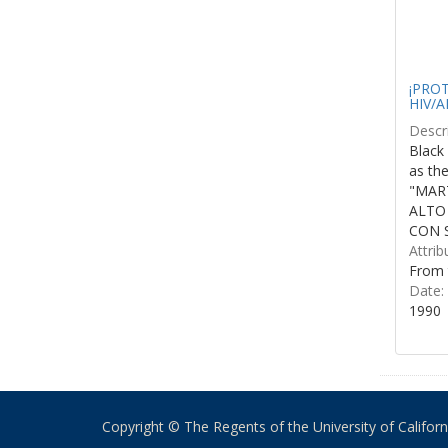
¡PROTE
HIV/A
Descri
Black 
as th
"MART
ALTO
CON S
Attrib
From 
Date:
1990
Copyright © The Regents of the University of California