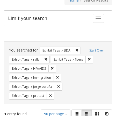
Home
Search Results
Limit your search
Toggle fac
Search
Constraints
You searched for:
Remove constraint Exhibit
Exhibit Tags
SIDA
Start Over
Remove constraint Exhibit Tags: rally
Remove constraint
Exhibit Tags
rally
Exhibit Tags
flyers
Remove constraint Exhibit Tags: HIV/AIDS
Exhibit Tags
HIV/AIDS
Remove constraint Exhibit Tags: Immig
Exhibit Tags
Immigration
Remove constraint Exhibit Tags: jorge 
Exhibit Tags
jorge cortiña
Remove constraint Exhibit Tags: protest
Exhibit Tags
protest
Number
View
List
Gallery
Masonry
Slid
1
entry found
50 per page