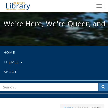
We're Here, We're Queer, and We're
Toggl
navig
We're Here, We're Queer, and 
HOME
THEMES
ABOUT
sear
Sea
for