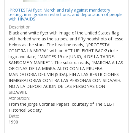
¡PROTESTA! flyer: March and rally against mandatory
testing, immigration restrictions, and deportation of people
with HIV/AIDS
Description:
Black and white flyer with image of the United States flag
with barbed wire as the stripes, and fifty headshots of Jesse
Helms as the stars. The headline reads, "¡PROTESTA!
CONTRA LA MIGRA" with an ACT UP! FIGHT BACK! circle
logo and date, "MARTES 19 de JUNIO, 4 DE LA TARDE,
SANSOME Y MARKET". The subtext reads, "MARCHA A LAS
OFICINAS DE LA MIGRA. ALTO CON LA PRUEBA
MANDATORIA DEL VIH (SIDA). FIN A LAS RESTRICIONES
INMIGRATORIAS CONTRA LAS PERSONAS CON SIDA/VIH.
NO A LA DEPORTACION DE LAS PERSONAS CON
SIDA/VIH.
Attribution:
From the Jorge Cortiñas Papers, courtesy of The GLBT
Historical Society
Date:
1990