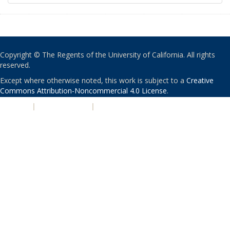
Copyright © The Regents of the University of California. All rights
reserved.
Except where otherwise noted, this work is subject to a
Creative
Commons Attribution-Noncommercial 4.0 License
.
PRIVACY
|
ACCESSIBILITY
|
NONDISCRIMINATION