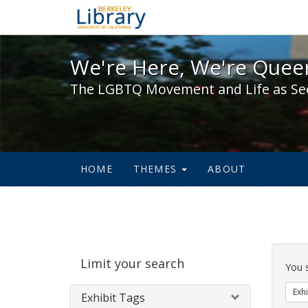
We're Here, We're Queer,
We're Here, We're Queer
The LGBTQ Movement and Life as Se
HOME
THEMES
ABOUT
Sear
Limit your search
Cons
You 
Exhi
Exhibit Tags