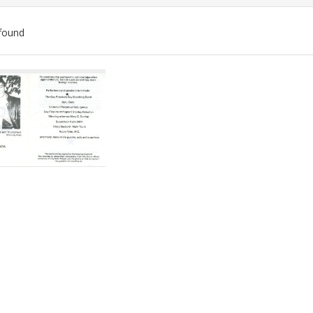
found
ch
lts