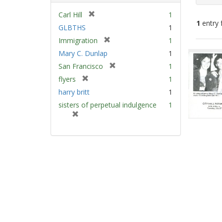
[
Carl Hill
1
1
entry 
r
GLBTHS
1
e
[
Immigration
1
m
Sear
r
Mary C. Dunlap
1
o
e
Resu
v
[
San Francisco
1
m
e
r
[
flyers
1
o
]
e
r
v
harry britt
1
m
e
e
sisters of perpetual indulgence
1
o
m
]
[
v
o
r
e
v
e
]
e
m
]
o
v
e
]