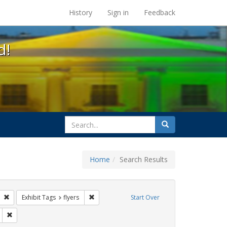
s at the UC Berkeley Library
History
Sign in
Feedback
d!
search
Search
for
Home
Search Results
gs: San Francisco
Remove constraint Exhibit Tags: Carl Hill
Remove constraint Exhibit Tags: flyers
Exhibit Tags
flyers
Start Over
Remove constraint Exhibit Tags: sisters of perpetual indulgence