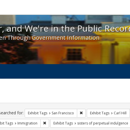
 and We're in the Public Record! - Spotlight exhibit
, and We're in the Public Recor
en Through Government Information
ch
traints
searched for:
Remove constraint Exhibit Ta
Exhibit Tags
San Francisco
Exhibit Tags
Carl Hill
Remove constraint Exhibit Tags: Immigration
bit Tags
Immigration
Exhibit Tags
sisters of perpetual indulgence