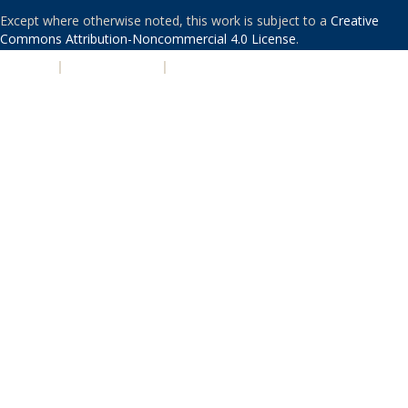
Except where otherwise noted, this work is subject to a
Creative
Commons Attribution-Noncommercial 4.0 License
.
PRIVACY
|
ACCESSIBILITY
|
NONDISCRIMINATION