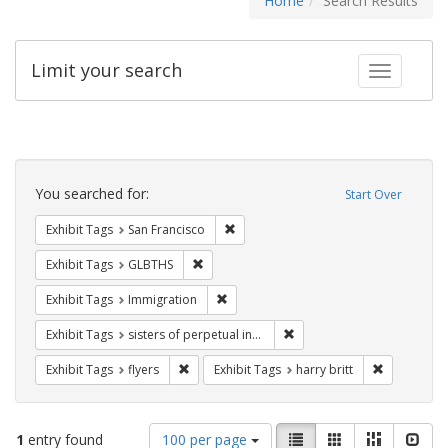
Home
Search Results
Limit your search
Toggle fac
Search
Constraints
You searched for:
Start Over
Remove constraint Exhibit Tags: San F
Exhibit Tags
San Francisco
Remove constraint Exhibit Tags: GLBTHS
Exhibit Tags
GLBTHS
Remove constraint Exhibit Tags: Immig
Exhibit Tags
Immigration
Remove constraint Exhibit T
Exhibit Tags
sisters of perpetual indulgence
Remove constraint Exhibit Tags: flyers
Remove cons
Exhibit Tags
flyers
Exhibit Tags
harry britt
Number
View
List
Gallery
Masonry
Slid
1
entry found
100 per page