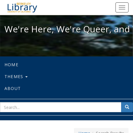
We're Here, We're Queer, and We're
Toggl
navig
We're Here, We're Queer, and 
HOME
THEMES
ABOUT
sear
Sea
for