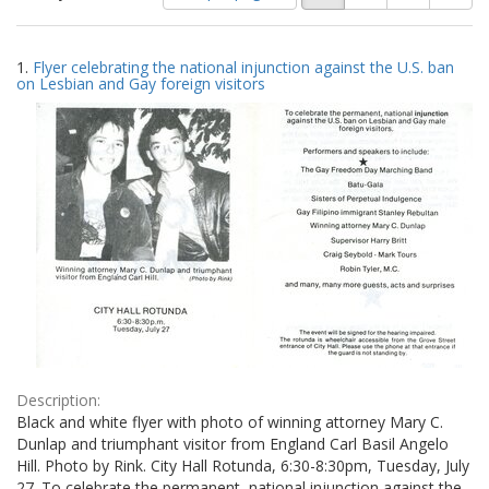
of
results
results
as:
Search
to
1.
Flyer celebrating the national injunction against the U.S. ban
display
Results
on Lesbian and Gay foreign visitors
per
page
Description:
Black and white flyer with photo of winning attorney Mary C.
Dunlap and triumphant visitor from England Carl Basil Angelo
Hill. Photo by Rink. City Hall Rotunda, 6:30-8:30pm, Tuesday, July
27. To celebrate the permanent, national injunction against the