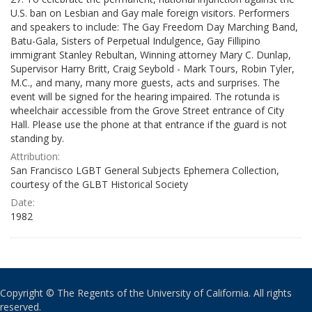
U.S. ban on Lesbian and Gay male foreign visitors. Performers
and speakers to include: The Gay Freedom Day Marching Band,
Batu-Gala, Sisters of Perpetual Indulgence, Gay Fillipino
immigrant Stanley Rebultan, Winning attorney Mary C. Dunlap,
Supervisor Harry Britt, Craig Seybold - Mark Tours, Robin Tyler,
M.C., and many, many more guests, acts and surprises. The
event will be signed for the hearing impaired. The rotunda is
wheelchair accessible from the Grove Street entrance of City
Hall. Please use the phone at that entrance if the guard is not
standing by.
Attribution:
San Francisco LGBT General Subjects Ephemera Collection,
courtesy of the GLBT Historical Society
Date:
1982
Copyright © The Regents of the University of California. All rights
reserved.