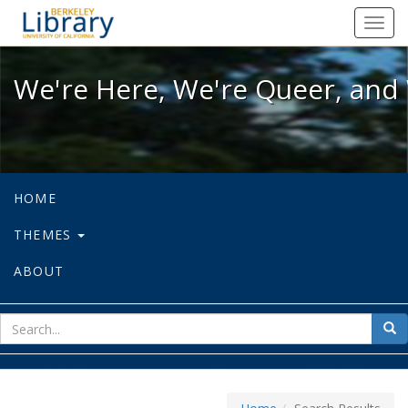
We're Here, We're Queer, and We're
Toggl
navig
We're Here, We're Queer, and 
HOME
THEMES
ABOUT
sear
Sea
for