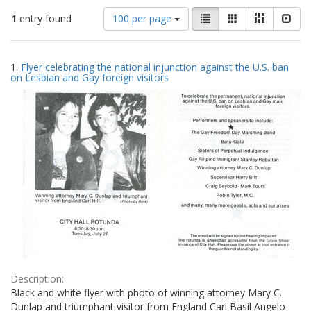
Number
View
List
Gallery
Masonry
Slid
1
entry found
100 per page
of
results
results
as:
Search
to
1.
Flyer celebrating the national injunction against the U.S. ban
display
Results
on Lesbian and Gay foreign visitors
per
page
Description:
Black and white flyer with photo of winning attorney Mary C.
Dunlap and triumphant visitor from England Carl Basil Angelo