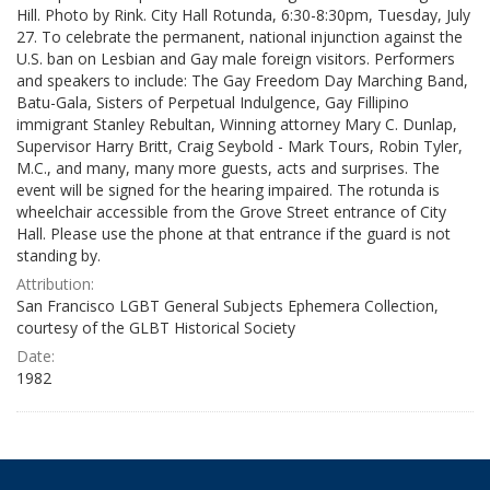
Hill. Photo by Rink. City Hall Rotunda, 6:30-8:30pm, Tuesday, July
27. To celebrate the permanent, national injunction against the
U.S. ban on Lesbian and Gay male foreign visitors. Performers
and speakers to include: The Gay Freedom Day Marching Band,
Batu-Gala, Sisters of Perpetual Indulgence, Gay Fillipino
immigrant Stanley Rebultan, Winning attorney Mary C. Dunlap,
Supervisor Harry Britt, Craig Seybold - Mark Tours, Robin Tyler,
M.C., and many, many more guests, acts and surprises. The
event will be signed for the hearing impaired. The rotunda is
wheelchair accessible from the Grove Street entrance of City
Hall. Please use the phone at that entrance if the guard is not
standing by.
Attribution:
San Francisco LGBT General Subjects Ephemera Collection,
courtesy of the GLBT Historical Society
Date:
1982