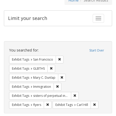
Home
Search Results
Limit your search
Toggle fac
Search
Constraints
You searched for:
Start Over
Remove constraint Exhibit Tags: San F
Exhibit Tags
San Francisco
Remove constraint Exhibit Tags: GLBTHS
Exhibit Tags
GLBTHS
Remove constraint Exhibit Tags: Mar
Exhibit Tags
Mary C. Dunlap
Remove constraint Exhibit Tags: Immig
Exhibit Tags
Immigration
Remove constraint Exhibit T
Exhibit Tags
sisters of perpetual indulgence
Remove constraint Exhibit Tags: flyers
Remove constra
Exhibit Tags
flyers
Exhibit Tags
Carl Hill