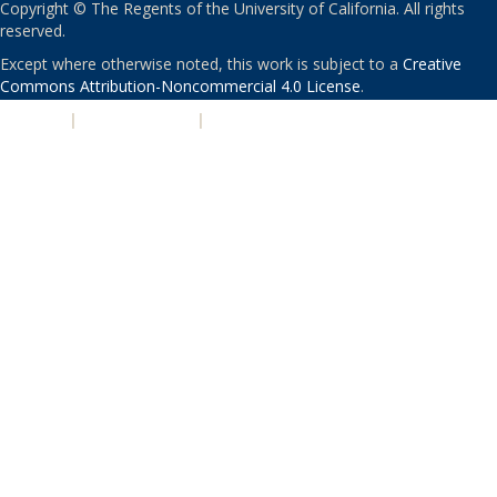
Copyright © The Regents of the University of California. All rights
reserved.
Except where otherwise noted, this work is subject to a
Creative
Commons Attribution-Noncommercial 4.0 License
.
PRIVACY
|
ACCESSIBILITY
|
NONDISCRIMINATION