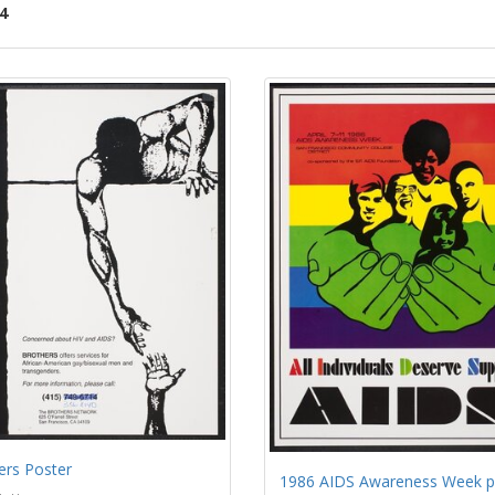
4
ch
lts
ers Poster
1986 AIDS Awareness Week p