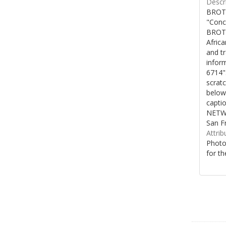
Descri
BROTH
"Conc
BROTH
Afric
and t
inform
6714"
scratc
below
capti
NETWO
San F
Attrib
Photo
for th