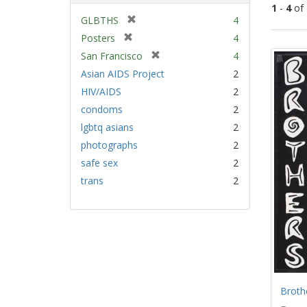
1
-
4
of
[
GLBTHS
4
r
[
Posters
4
Sear
e
r
[
San Francisco
4
Resu
m
e
r
Asian AIDS Project
2
o
m
e
v
HIV/AIDS
2
o
m
e
v
condoms
2
o
]
e
v
lgbtq asians
2
]
e
photographs
2
]
safe sex
2
trans
2
Broth