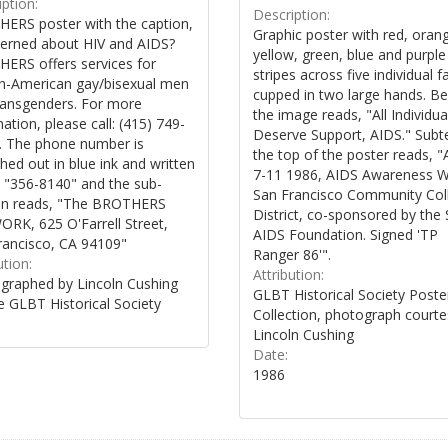
ption:
Description:
ERS poster with the caption,
Graphic poster with red, oran
erned about HIV and AIDS?
yellow, green, blue and purple
ERS offers services for
stripes across five individual f
an-American gay/bisexual men
cupped in two large hands. B
ransgenders. For more
the image reads, "All Individua
ation, please call: (415) 749-
Deserve Support, AIDS." Subte
. The phone number is
the top of the poster reads, "A
hed out in blue ink and written
7-11 1986, AIDS Awareness 
 "356-8140" and the sub-
San Francisco Community Col
on reads, "The BROTHERS
District, co-sponsored by the 
RK, 625 O'Farrell Street,
AIDS Foundation. Signed 'TP
rancisco, CA 94109"
Ranger 86'".
ution:
Attribution:
graphed by Lincoln Cushing
GLBT Historical Society Poste
e GLBT Historical Society
Collection, photograph courte
Lincoln Cushing
Date:
1986