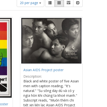
Number
View
List
Gallery
Masonry
Slideshow
20 per page
of
results
results
as:
to
display
per
page
Asian AIDS Project poster
Description:
Black and white poster of five Asian
men with caption reading, "It's
natural." "Su sõng däy dú và có y
ngïa hòn khi chúng ta khoé manh."
Subscript reads, "Muón thém chi
oster
tiét xin lién lac Asian AIDS Project