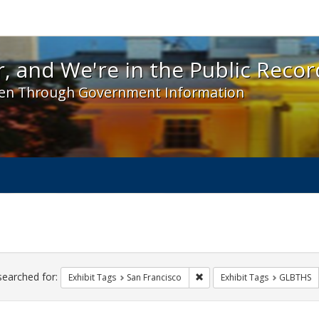
 and We're in the Public Record! - Spotlight exhibit
, and We're in the Public Recor
en Through Government Information
ch
traints
searched for:
Remove constraint Exhibit Ta
Exhibit Tags
San Francisco
Exhibit Tags
GLBTHS