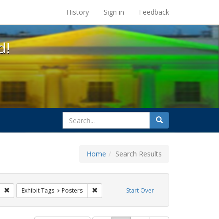
s at the UC Berkeley Library
History
Sign in
Feedback
d!
search
Search
for
Home
Search Results
gs: San Francisco
Remove constraint Exhibit Tags: GLBTHS
Remove constraint Exhibit Tags: Posters
Exhibit Tags
Posters
Start Over