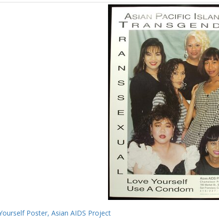
Yourself Poster, Asian AIDS Project