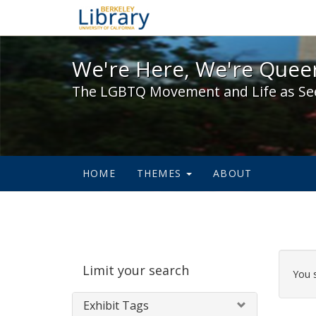
We're Here, We're Queer,
We're Here, We're Queer
The LGBTQ Movement and Life as Se
HOME
THEMES
ABOUT
Sear
Limit your search
Cons
You 
Exhibit Tags