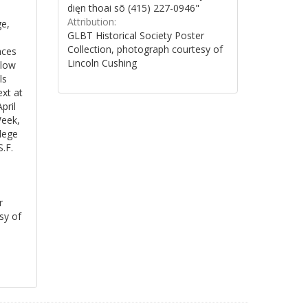
dięn thoai sõ (415) 227-0946"
Attribution:
ge,
GLBT Historical Society Poster
Collection, photograph courtesy of
aces
Lincoln Cushing
elow
ls
xt at
pril
Week,
lege
S.F.
r
sy of