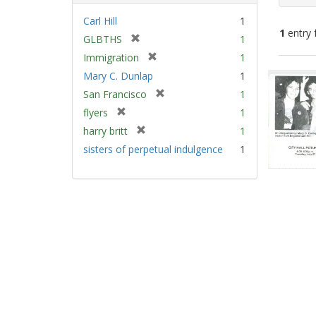
Carl Hill
1
1
entry 
[
GLBTHS
1
r
[
Immigration
1
e
Sear
r
Mary C. Dunlap
1
m
e
Resu
[
San Francisco
1
o
m
r
v
[
flyers
1
o
e
e
r
v
[
harry britt
1
m
]
e
e
r
sisters of perpetual indulgence
1
o
m
]
e
v
o
m
e
v
o
]
e
v
]
e
]