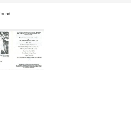
found
ch
lts