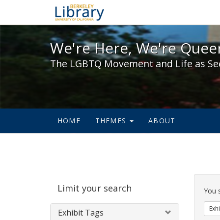
We're Here, We're Queer,
We're Here, We're Queer
The LGBTQ Movement and Life as Se
HOME
THEMES
ABOUT
Sear
Limit your search
Cons
You 
Exhi
Exhibit Tags