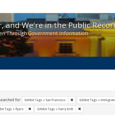
 and We're in the Public Record! - Spotlight exhibit
, and We're in the Public Recor
en Through Government Information
ch
traints
searched for:
Remove constraint Exhibit Ta
Exhibit Tags
San Francisco
Exhibit Tags
Immigrati
Remove constraint Exhibit Tags: flyers
Remove constraint Exhibi
bit Tags
flyers
Exhibit Tags
harry britt