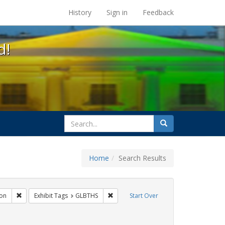
s at the UC Berkeley Library
History
Sign in
Feedback
d!
search
Search
for
Home
Search Results
gs: San Francisco
Remove constraint Exhibit Tags: Immigration
Remove constraint Exhibit Tags: GLBTH
on
Exhibit Tags
GLBTHS
Start Over
t Tags: harry britt