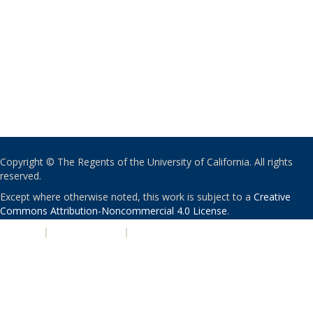
Copyright © The Regents of the University of California. All rights
reserved.
Except where otherwise noted, this work is subject to a
Creative
Commons Attribution-Noncommercial 4.0 License
.
PRIVACY
|
ACCESSIBILITY
|
NONDISCRIMINATION