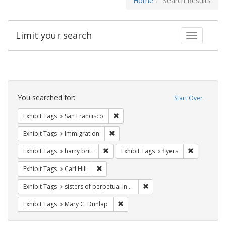
Home
Search Results
Limit your search
Toggle fac
Search
Constraints
You searched for:
Start Over
Remove constraint Exhibit Tags: San F
Exhibit Tags
San Francisco
Remove constraint Exhibit Tags: Immig
Exhibit Tags
Immigration
Remove constraint Exhibit Tags: harry bri
Remove cons
Exhibit Tags
harry britt
Exhibit Tags
flyers
Remove constraint Exhibit Tags: Carl Hill
Exhibit Tags
Carl Hill
Remove constraint Exhibit T
Exhibit Tags
sisters of perpetual indulgence
Remove constraint Exhibit Tags: Mar
Exhibit Tags
Mary C. Dunlap