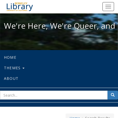
We're Here, We're Queer, and We're
Toggl
navig
We're Here, We're Queer, and 
HOME
THEMES
ABOUT
sear
Sea
for