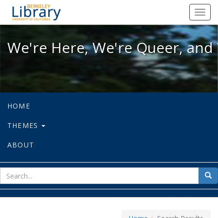
We're Here, We're Queer, and We're
Toggl
navig
We're Here, We're Queer, and 
HOME
THEMES
ABOUT
sear
Sea
for