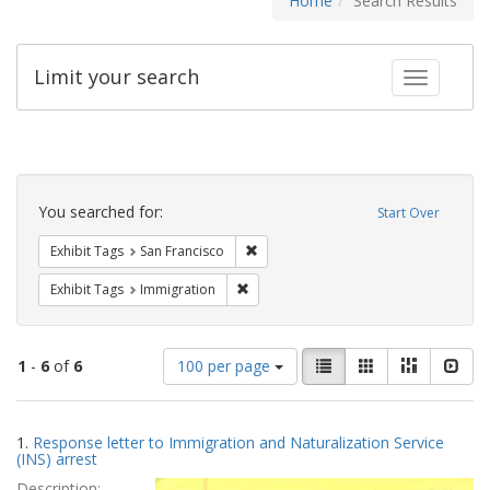
Home
Search Results
Limit your search
Toggle fac
Search
Constraints
You searched for:
Start Over
Remove constraint Exhibit Tags: San F
Exhibit Tags
San Francisco
Remove constraint Exhibit Tags: Immig
Exhibit Tags
Immigration
Number
View
List
Gallery
Masonry
Slid
1
-
6
of
6
100 per page
of
results
results
as:
Search
to
1.
Response letter to Immigration and Naturalization Service
display
Results
(INS) arrest
per
Description:
page