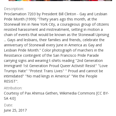
Description:
Proclamation 7203 by President Bill Clinton - Gay and Lesbian
Pride Month (1999) "Thirty years ago this month, at the
Stonewall Inn in New York City, a courageous group of citizens
resisted harassment and mistreatment, setting in motion a
chain of events that would be known as the Stonewall Uprising
... Gays and lesbians, their families and friends, celebrate the
anniversary of Stonewall every June in America as Gay and
Lesbian Pride Month." Color photograph of marchers in the
Resistance contingent of the San Francisco Pride Parade
carrying signs and wearing t-shirts reading "2nd Generation
Immigrant! 1st Generation Proud Queer Activist! Resist" "Love
Trumps Hate" "Protest Trans Lives" " Proud and cannot be
intimidated" "No mad kings in America" "We the People
RESIST".
Attribution:
Courtesy of Pax Ahimsa Gethen, Wikimedia Commons [CC BY-
SA 4.0]
Date:
June 25, 2017