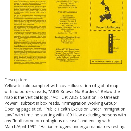
Description:
Yellow tri-fold pamphlet with cover illustration of global map
with no borders reads, "AIDS Knows No Borders." Below the
map is the vertical logo, "ACT UP: AIDS Coalition To Unleash
Power", subtext in box reads, "Immigration Working Group".
Opening page titled, "Public Health Exclusion Under Immigration
Law" with timeline starting with 1891 law excluding persons with
any "loathsome or contagious disease" and ending with
March/April 1992: "Haitian refugees undergo mandatory testing.