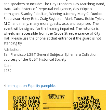
and speakers to include: The Gay Freedom Day Marching Band,
Batu-Gala, Sisters of Perpetual Indulgence, Gay Fillipino
immigrant Stanley Rebultan, Winning attorney Mary C. Dunlap,
Supervisor Harry Britt, Craig Seybold - Mark Tours, Robin Tyler,
M.C., and many, many more guests, acts and surprises. The
event will be signed for the hearing impaired. The rotunda is
wheelchair accessible from the Grove Street entrance of City
Hall. Please use the phone at that entrance if the guard is not
standing by.
Attribution:
San Francisco LGBT General Subjects Ephemera Collection,
courtesy of the GLBT Historical Society
Date:
1982
4.
Immigration Equality pamphlet