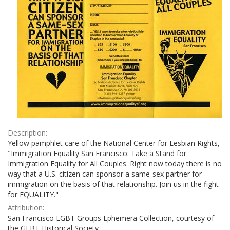
Description:
Yellow pamphlet care of the National Center for Lesbian Rights,
"Immigration Equality San Francisco: Take a Stand for
Immigration Equality for All Couples. Right now today there is no
way that a U.S. citizen can sponsor a same-sex partner for
immigration on the basis of that relationship. Join us in the fight
for EQUALITY."
Attribution:
San Francisco LGBT Groups Ephemera Collection, courtesy of
the GLBT Historical Society