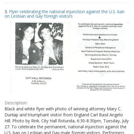
3.
Flyer celebrating the national injunction against the U.S. ban
on Lesbian and Gay foreign visitors
Description:
Black and white flyer with photo of winning attorney Mary C.
Dunlap and triumphant visitor from England Carl Basil Angelo
Hill. Photo by Rink. City Hall Rotunda, 6:30-8:30pm, Tuesday, July
27. To celebrate the permanent, national injunction against the
U.S. ban on Lesbian and Gay male foreign visitors. Performers