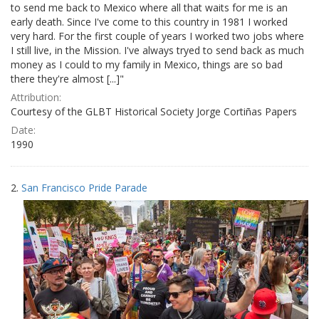
to send me back to Mexico where all that waits for me is an
early death. Since I've come to this country in 1981 I worked
very hard. For the first couple of years I worked two jobs where
I still live, in the Mission. I've always tryed to send back as much
money as I could to my family in Mexico, things are so bad
there they're almost [...]"
Attribution:
Courtesy of the GLBT Historical Society Jorge Cortiñas Papers
Date:
1990
2.
San Francisco Pride Parade