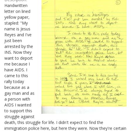
Handwritten
letter on lined
yellow paper,
stapled: "My
name is Jesus
Reyes and I've
just been
arrested by the
INS. Now they
want to deport
me because I
have AIDS. I
came to this
rally today
because as a
gay man and as
a person with
AIDS I wanted
to support this
struggle against
death, this struggle for life. I didn't expect to find the
immigration police here, but here they were. Now they're certain