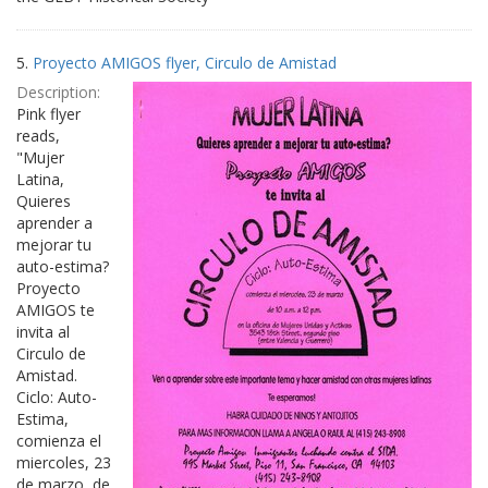
5.
Proyecto AMIGOS flyer, Circulo de Amistad
Description:
Pink flyer
reads,
"Mujer
Latina,
Quieres
aprender a
mejorar tu
auto-estima?
Proyecto
AMIGOS te
invita al
Circulo de
Amistad.
Ciclo: Auto-
Estima,
comienza el
miercoles, 23
de marzo, de