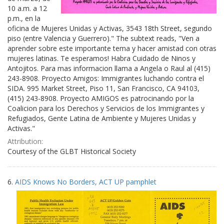
10 a.m. a 12
p.m., en la
oficina de Mujeres Unidas y Activas, 3543 18th Street, segundo
piso (entre Valencia y Guerrero)." The subtext reads, "Ven a
aprender sobre este importante tema y hacer amistad con otras
mujeres latinas. Te esperamos! Habra Cuidado de Ninos y
Antojitos. Para mas informacion llama a Angela o Raul al (415)
243-8908. Proyecto Amigos: Immigrantes luchando contra el
SIDA. 995 Market Street, Piso 11, San Francisco, CA 94103,
(415) 243-8908. Proyecto AMIGOS es patrocinando por la
Coalicion para los Derechos y Servicios de los Immigrantes y
Refugiados, Gente Latina de Ambiente y Mujeres Unidas y
Activas."
Attribution:
Courtesy of the GLBT Historical Society
6.
AIDS Knows No Borders, ACT UP pamphlet