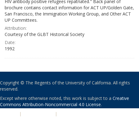
HIV antibody positive refugees repatriated." Back panel of
brochure contains contact information for ACT UP/Golden Gate,
San Francisco, the Immigration Working Group, and Other ACT
UP Committees.
Attribution:
Courtesy of the GLBT Historical Society
Date:
1992
Copyright © The Regents of the University of California. All rights
reserved.
Except where otherwise noted, this work is subject to a
Creative
Commons Attribution-Noncommercial 4.0 License
.
PRIVACY
|
ACCESSIBILITY
|
NONDISCRIMINATION