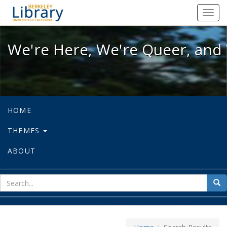
We're Here, We're Queer, and We're
Toggl
navig
We're Here, We're Queer, and 
HOME
THEMES
ABOUT
sear
Sea
for