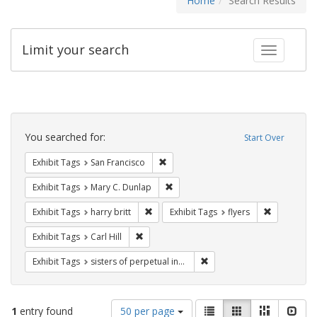
Home
Search Results
Limit your search
Toggle fac
Search
Constraints
You searched for:
Start Over
Remove constraint Exhibit Tags: San F
Exhibit Tags
San Francisco
Remove constraint Exhibit Tags: Mar
Exhibit Tags
Mary C. Dunlap
Remove constraint Exhibit Tags: harry bri
Remove cons
Exhibit Tags
harry britt
Exhibit Tags
flyers
Remove constraint Exhibit Tags: Carl Hill
Exhibit Tags
Carl Hill
Remove constraint Exhibit T
Exhibit Tags
sisters of perpetual indulgence
Number
View
List
Gallery
Masonry
Slid
1
entry found
50 per page