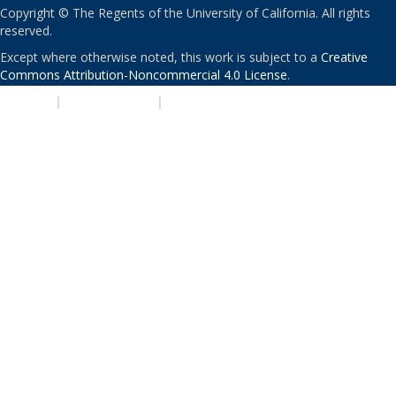
Copyright © The Regents of the University of California. All rights
reserved.
Except where otherwise noted, this work is subject to a
Creative
Commons Attribution-Noncommercial 4.0 License
.
PRIVACY
|
ACCESSIBILITY
|
NONDISCRIMINATION