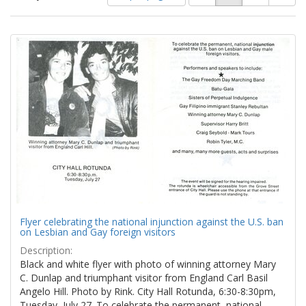
of
results
results
as:
Search
to
display
Results
per
page
Flyer celebrating the national injunction against the U.S. ban
on Lesbian and Gay foreign visitors
Description:
Black and white flyer with photo of winning attorney Mary
C. Dunlap and triumphant visitor from England Carl Basil
Angelo Hill. Photo by Rink. City Hall Rotunda, 6:30-8:30pm,
Tuesday, July 27. To celebrate the permanent, national