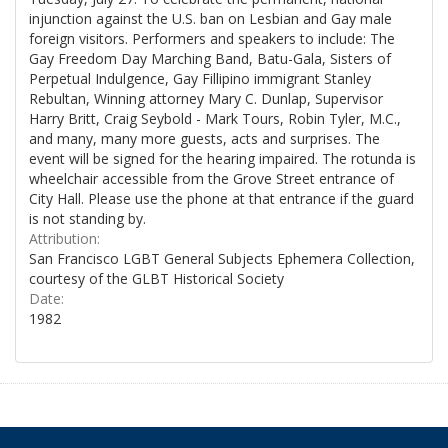
injunction against the U.S. ban on Lesbian and Gay male
foreign visitors. Performers and speakers to include: The
Gay Freedom Day Marching Band, Batu-Gala, Sisters of
Perpetual Indulgence, Gay Fillipino immigrant Stanley
Rebultan, Winning attorney Mary C. Dunlap, Supervisor
Harry Britt, Craig Seybold - Mark Tours, Robin Tyler, M.C.,
and many, many more guests, acts and surprises. The
event will be signed for the hearing impaired. The rotunda is
wheelchair accessible from the Grove Street entrance of
City Hall. Please use the phone at that entrance if the guard
is not standing by.
Attribution:
San Francisco LGBT General Subjects Ephemera Collection,
courtesy of the GLBT Historical Society
Date:
1982