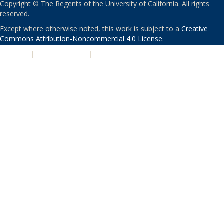
Copyright © The Regents of the University of California. All rights
reserved.
Except where otherwise noted, this work is subject to a
Creative
Commons Attribution-Noncommercial 4.0 License
.
PRIVACY
|
ACCESSIBILITY
|
NONDISCRIMINATION