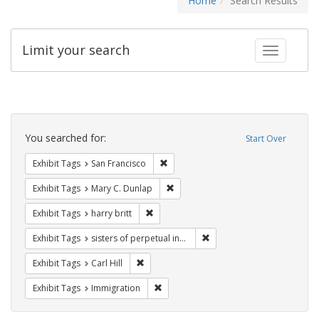
Home
Search Results
Limit your search
Toggle fac
Search
Constraints
You searched for:
Start Over
Remove constraint Exhibit Tags: San F
Exhibit Tags
San Francisco
Remove constraint Exhibit Tags: Mar
Exhibit Tags
Mary C. Dunlap
Remove constraint Exhibit Tags: harry bri
Exhibit Tags
harry britt
Remove constraint Exhibit T
Exhibit Tags
sisters of perpetual indulgence
Remove constraint Exhibit Tags: Carl Hill
Exhibit Tags
Carl Hill
Remove constraint Exhibit Tags: Immig
Exhibit Tags
Immigration