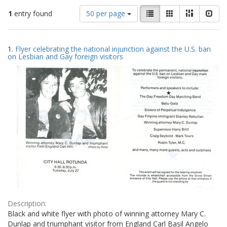
Number
View
List
Gallery
Masonry
Slid
1
entry found
50 per page
of
results
results
as:
Search
to
1.
Flyer celebrating the national injunction against the U.S. ban
display
Results
on Lesbian and Gay foreign visitors
per
page
Description:
Black and white flyer with photo of winning attorney Mary C.
Dunlap and triumphant visitor from England Carl Basil Angelo