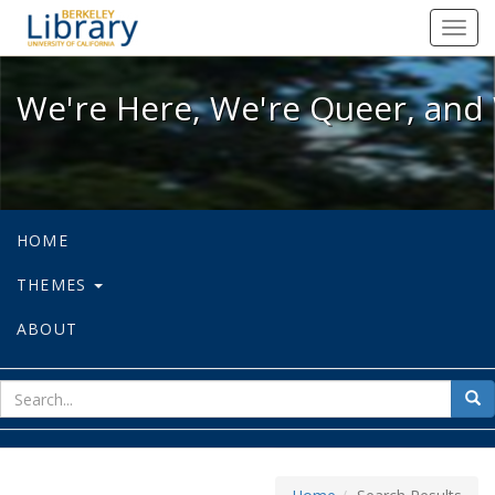
We're Here, We're Queer, and We're
Toggl
navig
We're Here, We're Queer, and 
HOME
THEMES
ABOUT
sear
Sea
for