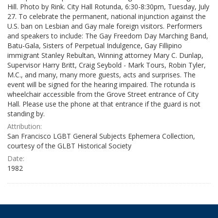
Hill. Photo by Rink. City Hall Rotunda, 6:30-8:30pm, Tuesday, July
27. To celebrate the permanent, national injunction against the
U.S. ban on Lesbian and Gay male foreign visitors. Performers
and speakers to include: The Gay Freedom Day Marching Band,
Batu-Gala, Sisters of Perpetual Indulgence, Gay Fillipino
immigrant Stanley Rebultan, Winning attorney Mary C. Dunlap,
Supervisor Harry Britt, Craig Seybold - Mark Tours, Robin Tyler,
M.C., and many, many more guests, acts and surprises. The
event will be signed for the hearing impaired. The rotunda is
wheelchair accessible from the Grove Street entrance of City
Hall. Please use the phone at that entrance if the guard is not
standing by.
Attribution:
San Francisco LGBT General Subjects Ephemera Collection,
courtesy of the GLBT Historical Society
Date:
1982