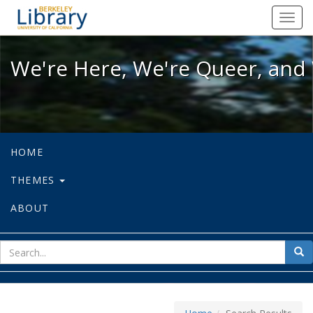
We're Here, We're Queer, and We're
Toggl
navig
We're Here, We're Queer, and 
HOME
THEMES
ABOUT
sear
Sea
for