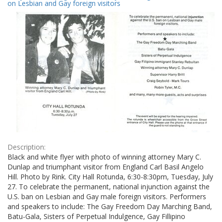
Results
on Lesbian and Gay foreign visitors
per
page
Description:
Black and white flyer with photo of winning attorney Mary C.
Dunlap and triumphant visitor from England Carl Basil Angelo
Hill. Photo by Rink. City Hall Rotunda, 6:30-8:30pm, Tuesday, July
27. To celebrate the permanent, national injunction against the
U.S. ban on Lesbian and Gay male foreign visitors. Performers
and speakers to include: The Gay Freedom Day Marching Band,
Batu-Gala, Sisters of Perpetual Indulgence, Gay Fillipino