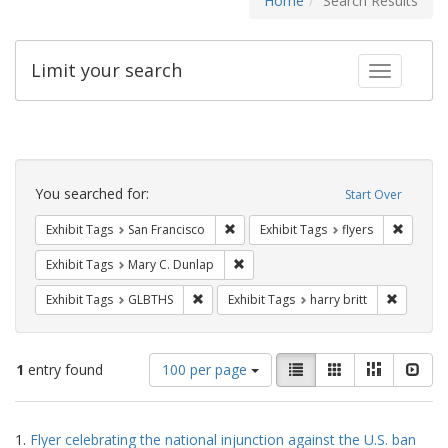
Home
Search Results
Limit your search
Toggle fac
Search
Constraints
You searched for:
Start Over
Remove constraint Exhibit Tags: San F
Remove c
Exhibit Tags
San Francisco
Exhibit Tags
flyers
Remove constraint Exhibit Tags: Mar
Exhibit Tags
Mary C. Dunlap
Remove constraint Exhibit Tags: GLBTHS
Remove co
Exhibit Tags
GLBTHS
Exhibit Tags
harry britt
Number
View
List
Gallery
Masonry
Slid
1
entry found
100 per page
of
results
results
as:
Search
to
1.
Flyer celebrating the national injunction against the U.S. ban
display