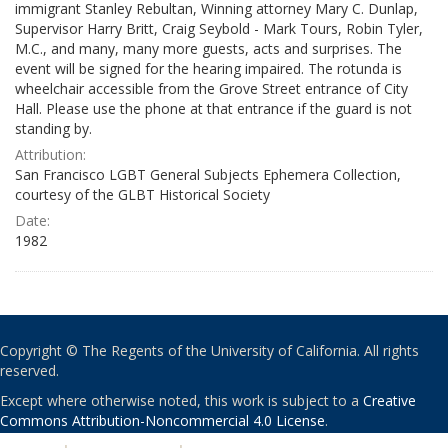
immigrant Stanley Rebultan, Winning attorney Mary C. Dunlap,
Supervisor Harry Britt, Craig Seybold - Mark Tours, Robin Tyler,
M.C., and many, many more guests, acts and surprises. The
event will be signed for the hearing impaired. The rotunda is
wheelchair accessible from the Grove Street entrance of City
Hall. Please use the phone at that entrance if the guard is not
standing by.
Attribution:
San Francisco LGBT General Subjects Ephemera Collection,
courtesy of the GLBT Historical Society
Date:
1982
Copyright © The Regents of the University of California. All rights
reserved.
Except where otherwise noted, this work is subject to a
Creative
Commons Attribution-Noncommercial 4.0 License
.