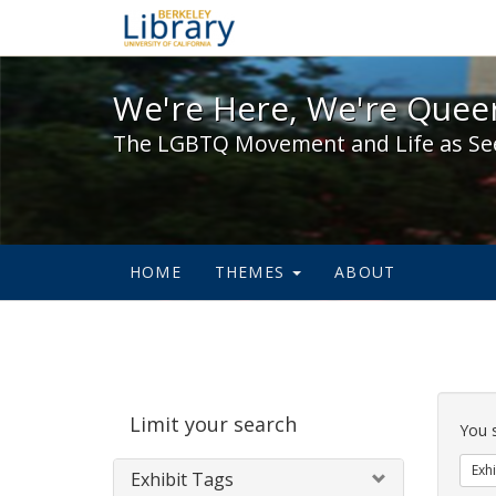
We're Here, We're Queer,
We're Here, We're Queer
The LGBTQ Movement and Life as Se
HOME
THEMES
ABOUT
Sear
Limit your search
Cons
You 
Exhi
Exhibit Tags