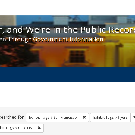
 and We're in the Public Record! - Spotlight exhibit
, and We're in the Public Recor
en Through Government Information
ch
traints
searched for:
Remove constraint Exhibit Ta
Exhibit Tags
San Francisco
Exhibit Tags
flyers
Remove constraint Exhibit Tags: GLBTHS
bit Tags
GLBTHS