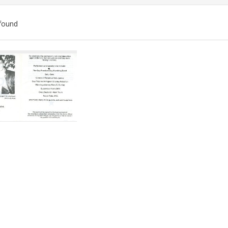
found
ch
lts