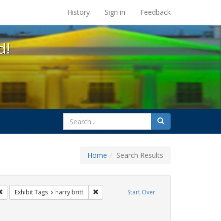
s at the UC Berkeley Library
History
Sign in
Feedback
d!
search
Search
for
Home
Search Results
gs: San Francisco
Remove constraint Exhibit Tags: flyers
Remove constraint Exhibit Tags: harry britt
Exhibit Tags
harry britt
Start Over