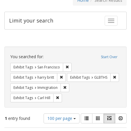
Home
Search Results
Limit your search
Toggle fac
Search
Constraints
You searched for:
Start Over
Remove constraint Exhibit Tags: San F
Exhibit Tags
San Francisco
Remove constraint Exhibit Tags: harry bri
Remove c
Exhibit Tags
harry britt
Exhibit Tags
GLBTHS
Remove constraint Exhibit Tags: Immig
Exhibit Tags
Immigration
Remove constraint Exhibit Tags: Carl Hill
Exhibit Tags
Carl Hill
Number
View
List
Gallery
Masonry
Slid
1
entry found
100 per page
of
results
results
as: