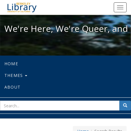
We're Here, We're Queer, and We're
Toggl
navig
We're Here, We're Queer, and 
HOME
THEMES
ABOUT
sear
Sea
for