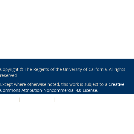
Copyright © The Regents of the University of California. All rights
reserved.
Except where otherwise noted, this work is subject to a
Creative
Commons Attribution-Noncommercial 4.0 License
.
PRIVACY
|
ACCESSIBILITY
|
NONDISCRIMINATION