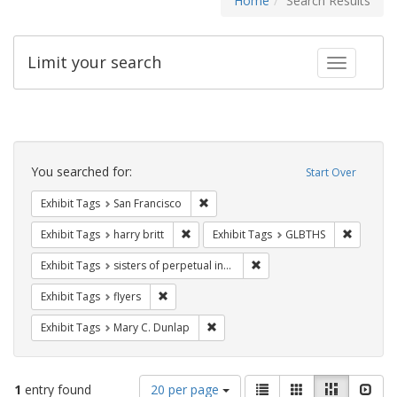
Home
Search Results
Limit your search
Toggle fac
Search
Constraints
You searched for:
Start Over
Remove constraint Exhibit Tags: San F
Exhibit Tags
San Francisco
Remove constraint Exhibit Tags: harry bri
Remove c
Exhibit Tags
harry britt
Exhibit Tags
GLBTHS
Remove constraint Exhibit T
Exhibit Tags
sisters of perpetual indulgence
Remove constraint Exhibit Tags: flyers
Exhibit Tags
flyers
Remove constraint Exhibit Tags: Mar
Exhibit Tags
Mary C. Dunlap
Number
View
List
Gallery
Masonry
Slid
1
entry found
20 per page