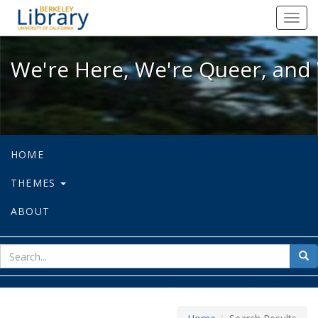
We're Here, We're Queer, and We're
Toggl
navig
We're Here, We're Queer, and 
HOME
THEMES
ABOUT
sear
Sea
for