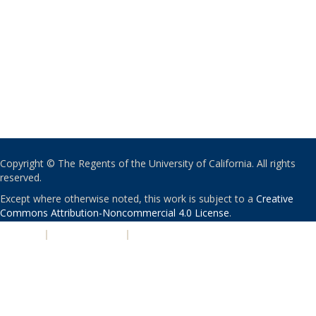
Copyright © The Regents of the University of California. All rights
reserved.
Except where otherwise noted, this work is subject to a
Creative
Commons Attribution-Noncommercial 4.0 License
.
PRIVACY
|
ACCESSIBILITY
|
NONDISCRIMINATION