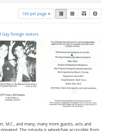
Number
View
List
Gallery
Masonry
Slideshow
100 per page
of
results
results
as:
to
 Gay foreign visitors
display
per
page
yler, M.C., and many, many more guests, acts and
g impaired. The rotunda is wheelchair accessible from