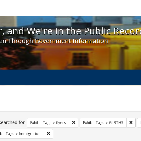
 and We're in the Public Record! - Spotlight exhibit
, and We're in the Public Recor
en Through Government Information
ch
traints
searched for:
Remove constraint Exhibit Tags: flyer
Remo
Exhibit Tags
flyers
Exhibit Tags
GLBTHS
Remove constraint Exhibit Tags: Immigration
bit Tags
Immigration