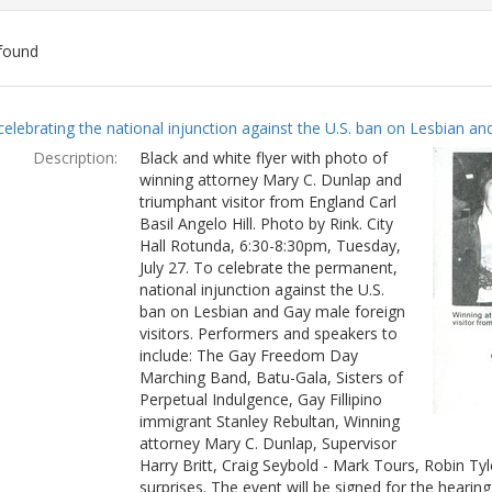
found
ch
celebrating the national injunction against the U.S. ban on Lesbian and
lts
Description:
Black and white flyer with photo of
winning attorney Mary C. Dunlap and
triumphant visitor from England Carl
Basil Angelo Hill. Photo by Rink. City
Hall Rotunda, 6:30-8:30pm, Tuesday,
July 27. To celebrate the permanent,
national injunction against the U.S.
ban on Lesbian and Gay male foreign
visitors. Performers and speakers to
include: The Gay Freedom Day
Marching Band, Batu-Gala, Sisters of
Perpetual Indulgence, Gay Fillipino
immigrant Stanley Rebultan, Winning
attorney Mary C. Dunlap, Supervisor
Harry Britt, Craig Seybold - Mark Tours, Robin T
surprises. The event will be signed for the hearin