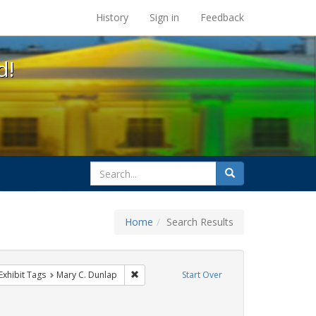
s at the UC Berkeley Library
History
Sign in
Feedback
d!
search
Search
for
Home
Search Results
s
ve constraint Exhibit Tags: GLBTHS
Remove constraint Exhibit Tags: Mary C. Dun
Exhibit Tags
Mary C. Dunlap
Start Over