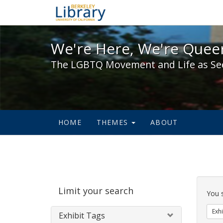
We're Here, We're Queer,
We're Here, We're Queer
The LGBTQ Movement and Life as Se
HOME
THEMES
ABOUT
Sear
Limit your search
Cons
You 
Exhi
Exhibit Tags