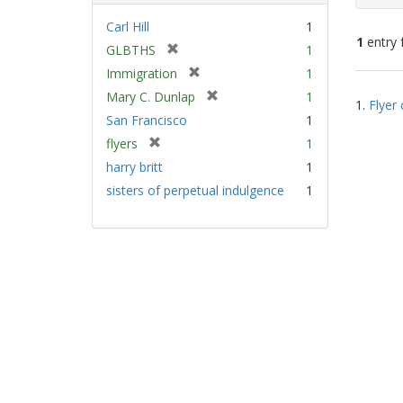
Carl Hill
1
1
entry 
[
GLBTHS
1
r
[
Immigration
1
e
Sear
r
[
Mary C. Dunlap
1
m
1.
Flyer 
e
Resu
r
San Francisco
1
o
m
e
v
[
flyers
1
o
m
e
r
v
harry britt
1
o
]
e
e
v
sisters of perpetual indulgence
1
m
]
e
o
]
v
e
]