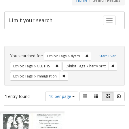
Home
Search Results
Limit your search
Toggle fac
Search
Constraints
You searched for:
Remove constraint Exhibit
Exhibit Tags
flyers
Start Over
Remove constraint Exhibit Tags: GLBTHS
Remove co
Exhibit Tags
GLBTHS
Exhibit Tags
harry britt
Remove constraint Exhibit Tags: Immig
Exhibit Tags
Immigration
Number
View
List
Gallery
Masonry
Slid
1
entry found
10 per page
of
results
results
as:
Search
to
display
Results
per
page