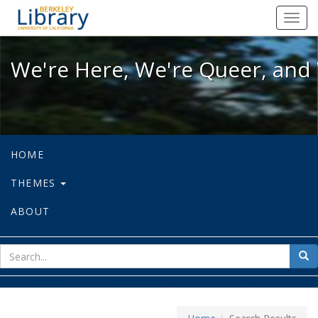
We're Here, We're Queer, and We're
Toggl
navig
We're Here, We're Queer, and 
HOME
THEMES
ABOUT
sear
Sea
for