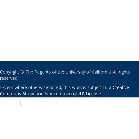
Copyright © The Regents of the University of California. All rights
reserved.
Except where otherwise noted, this work is subject to a
Creative
Commons Attribution-Noncommercial 4.0 License
.
PRIVACY
|
ACCESSIBILITY
|
NONDISCRIMINATION